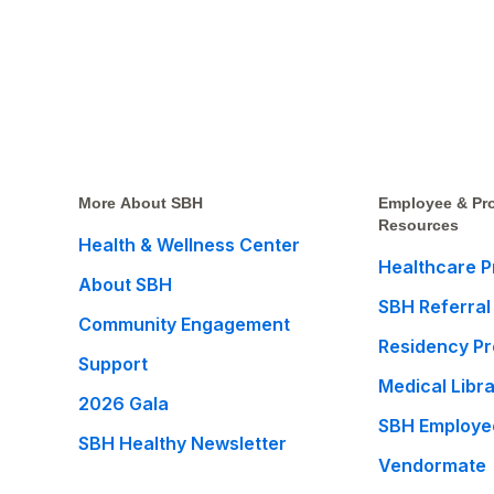
More About SBH
Employee & Pro
Resources
Health & Wellness Center
Healthcare P
About SBH
SBH Referral
Community Engagement
Residency P
Support
Medical Libr
2026 Gala
SBH Employe
SBH Healthy Newsletter
Vendormate