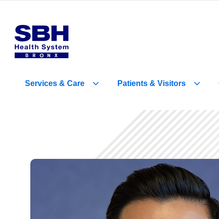
Services
&
Care
Patients
&
Visitors