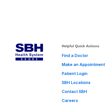
Helpful Quick Actions
Find a Doctor
Make an Appointment
Patient Login
SBH Locations
Contact SBH
Careers