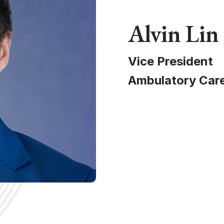
Alvin Lin
Vice President
Ambulatory Care