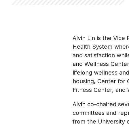
Alvin Lin is the Vic
Health System where
and satisfaction whi
and Wellness Center 
lifelong wellness an
housing, Center for
Fitness Center, and 
Alvin co-chaired se
committees and repr
from the University 