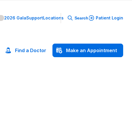
2026 Gala
Support
Locations
Patient Login
Search
Find
a
Doctor
Make
an
Appointment