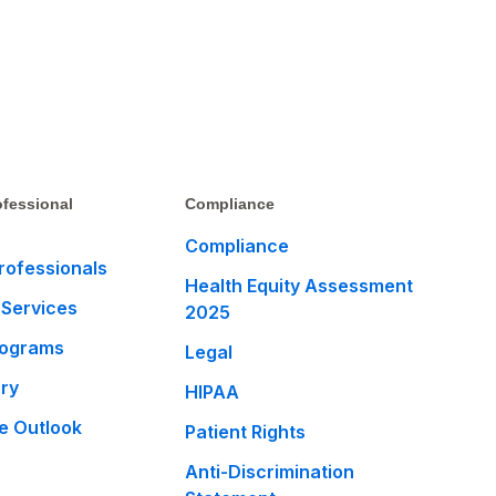
fessional
Compliance
Compliance
rofessionals
Health Equity Assessment
 Services
2025
rograms
Legal
ary
HIPAA
e Outlook
Patient Rights
Anti-Discrimination