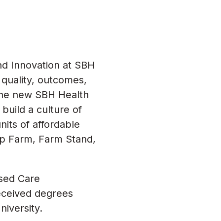
nd Innovation at SBH
quality, outcomes,
 the new SBH Health
build a culture of
its of affordable
op Farm, Farm Stand,
ased Care
eceived degrees
iversity.