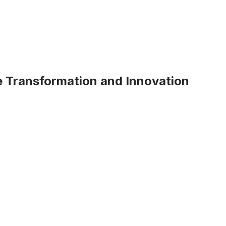
 Transformation and Innovation