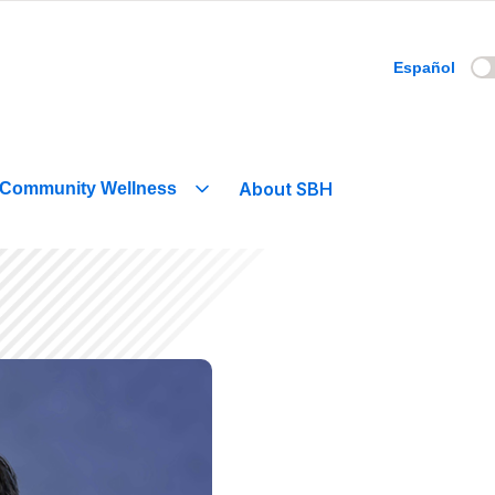
Español
About SBH
Community Wellness