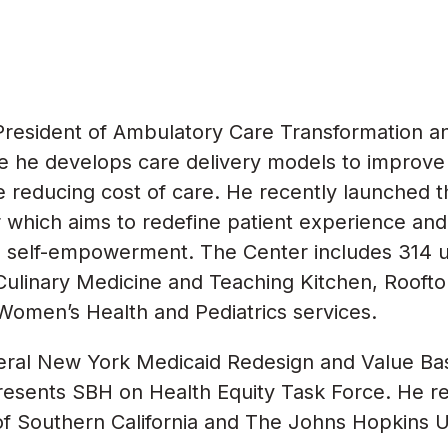
e President of Ambulatory Care Transformation a
 he develops care delivery models to improve 
le reducing cost of care. He recently launched
which aims to redefine patient experience and 
d self-empowerment. The Center includes 314 un
 Culinary Medicine and Teaching Kitchen, Rooft
Women’s Health and Pediatrics services.
veral New York Medicaid Redesign and Value B
esents SBH on Health Equity Task Force. He r
of Southern California and The Johns Hopkins Un