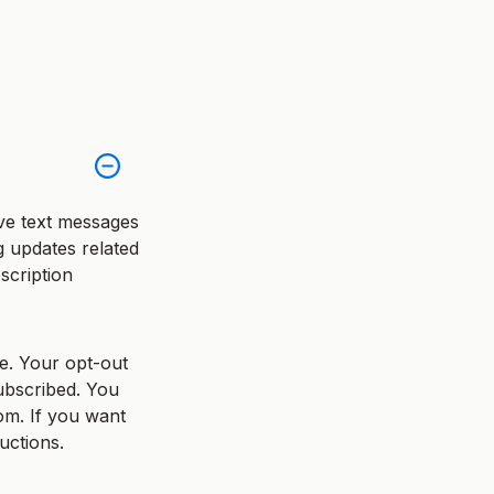
ve text messages
ng updates related
scription
e. Your opt-out
ubscribed. You
om. If you want
uctions.