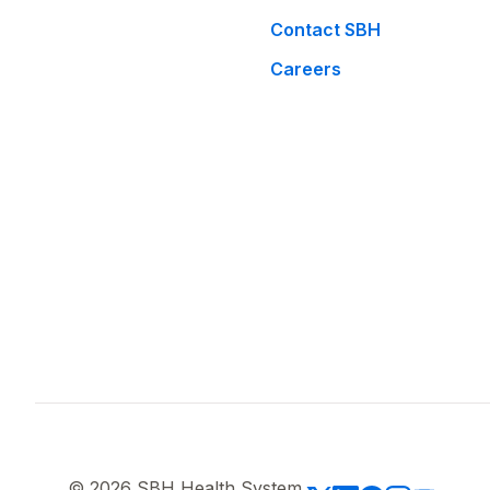
Contact SBH
Careers
© 2026 SBH Health System.