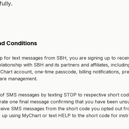
ully.
d Conditions
 for text messages from SBH, you are signing up to recei
elationship with SBH and its partners and affiliates, includi
yChart account, one-time passcode, billing notifications, pre
care management.
of SMS messages by texting STOP to respective short cod
erate one final message confirming that you have been uns
eceive SMS messages from the short code you opted out fr
gn up using MyChart or text HELP to the short code for instr