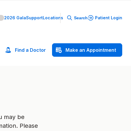
2026 Gala
Support
Locations
Patient Login
Search
Find
a
Doctor
Make
an
Appointment
ou may be
mation. Please