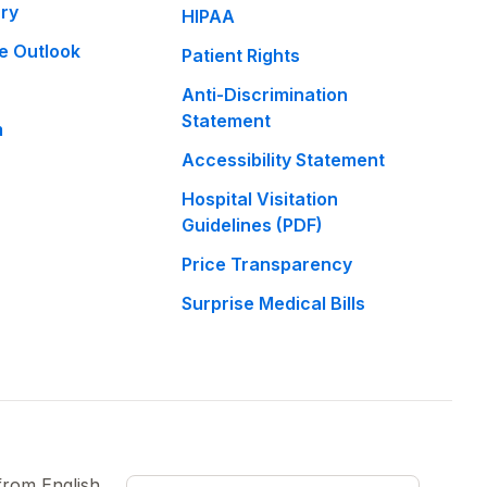
ary
HIPAA
e Outlook
Patient Rights
Anti-Discrimination
Statement
m
Accessibility Statement
Hospital Visitation
Guidelines (PDF)
Price Transparency
Surprise Medical Bills
 from
English