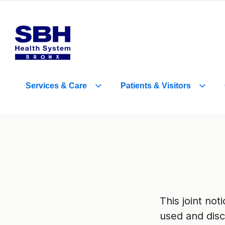
Services
&
Care
Patients
&
Visitors
This joint no
used and disc