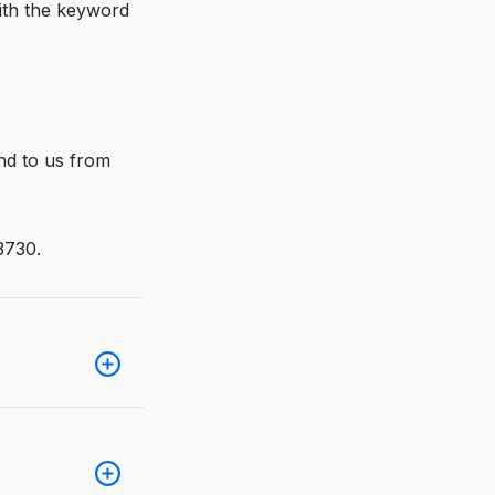
ith the keyword
nd to us from
3730.