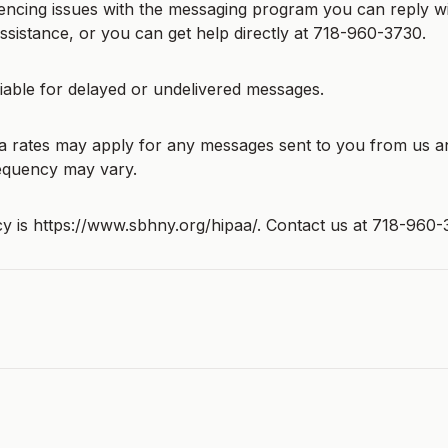
iencing issues with the messaging program you can reply w
sistance, or you can get help directly at 718-960-3730.
liable for delayed or undelivered messages.
 rates may apply for any messages sent to you from us a
equency may vary.
cy is https://www.sbhny.org/hipaa/. Contact us at 718-960-
s