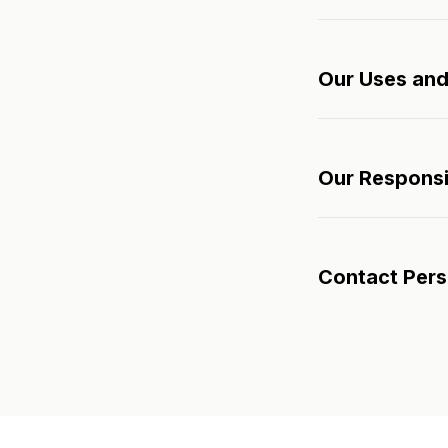
Our Uses and
Our Responsib
Contact Per