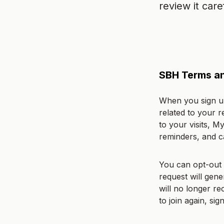
review it caref
SBH Terms an
When you sign up
related to your r
to your visits, M
reminders, and 
You can opt-out 
request will gen
will no longer r
to join again, si