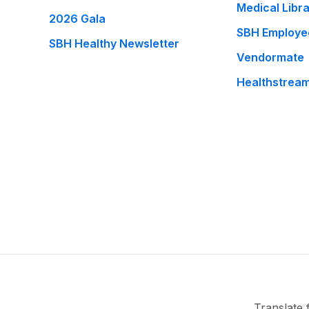
Medical Libr
2026 Gala
SBH Employe
SBH Healthy Newsletter
Vendormate
Healthstrea
Translate