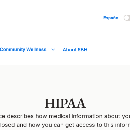
Español
About SBH
Community Wellness
HIPAA
tice describes how medical information about y
losed and how you can get access to this infor