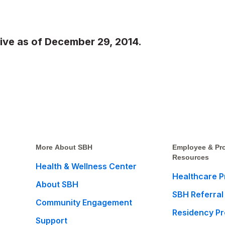
tive as of December 29, 2014.
More About SBH
Employee & Pro
Resources
Health & Wellness Center
Healthcare P
About SBH
SBH Referral
Community Engagement
Residency P
Support