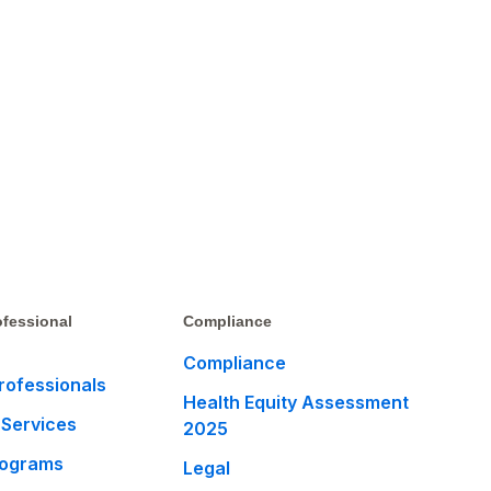
fessional
Compliance
Compliance
rofessionals
Health Equity Assessment
 Services
2025
rograms
Legal