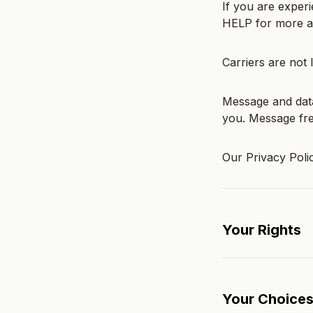
If you are exper
HELP for more as
Carriers are not 
Message and data
you. Message fr
Our Privacy Poli
Your Rights
Your Choice