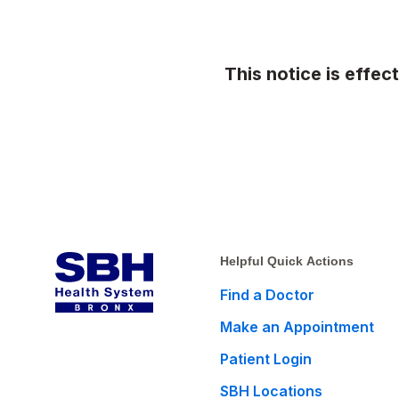
This notice is effec
Helpful Quick Actions
Find a Doctor
Make an Appointment
Patient Login
SBH Locations