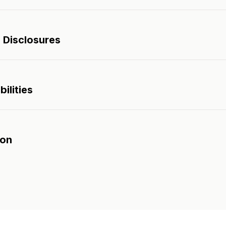
 Disclosures
ilities
son