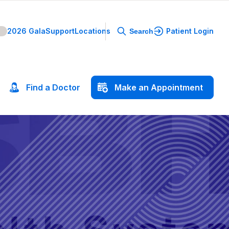
2026 Gala
Support
Locations
Patient Login
Search
Find
a
Doctor
Make
an
Appointment