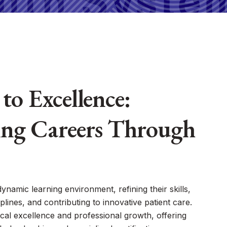
to Excellence:
ng Careers Through
 dynamic learning environment, refining their skills,
plines, and contributing to innovative patient care.
cal excellence and professional growth, offering