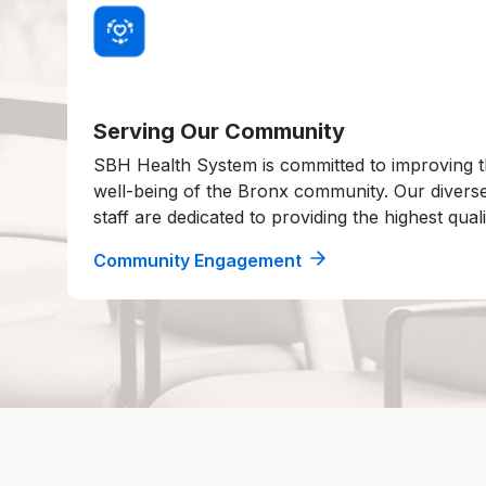
Serving Our Community
SBH Health System is committed to improving t
well-being of the Bronx community. Our divers
staff are dedicated to providing the highest quali
Community Engagement