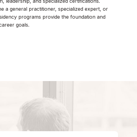
, leadership, and specialized certifications.
a general practitioner, specialized expert, or
esidency programs provide the foundation and
career goals.