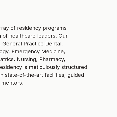
 array of residency programs
n of healthcare leaders. Our
 General Practice Dental,
ology, Emergency Medicine,
atrics, Nursing, Pharmacy,
residency is meticulously structured
 state-of-the-art facilities, guided
 mentors.