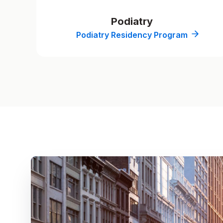
Podiatry
Podiatry Residency Program