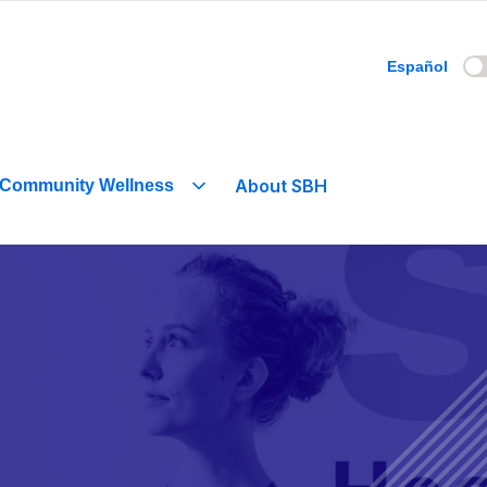
Español
About SBH
Community Wellness