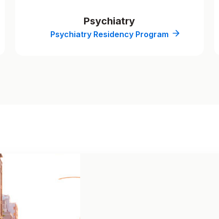
Psychiatry
Psychiatry Residency Program