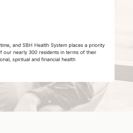
 time, and SBH Health System places a priority
 our nearly 300 residents in terms of their
onal, spiritual and financial health