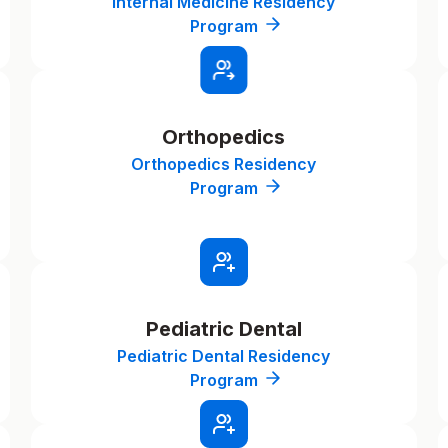
Internal Medicine Residency
Program
Orthopedics
Orthopedics Residency
Program
Pediatric Dental
Pediatric Dental Residency
Program