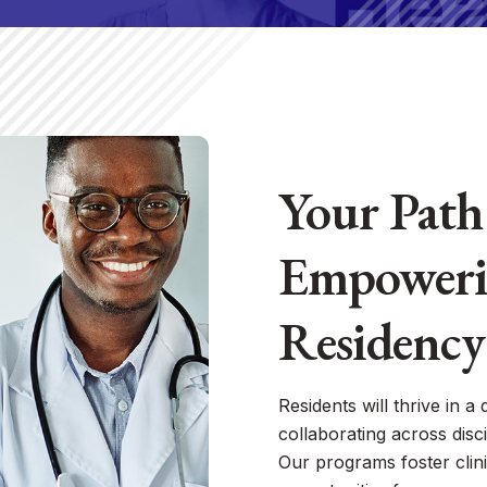
Your Path 
Empoweri
Residency
Residents will thrive in a
collaborating across disci
Our programs foster clini