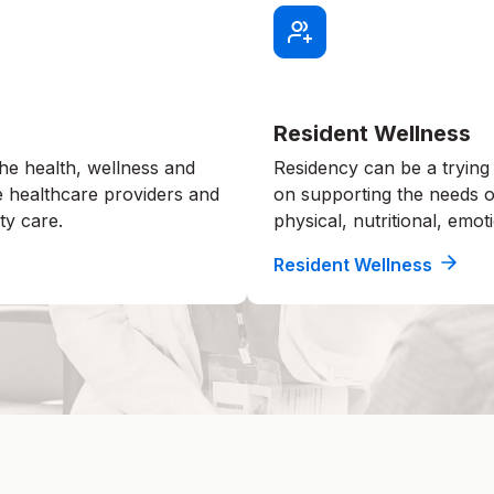
Resident Wellness
he health, wellness and
Residency can be a trying
e healthcare providers and
on supporting the needs of
ty care.
physical, nutritional, emoti
Resident Wellness