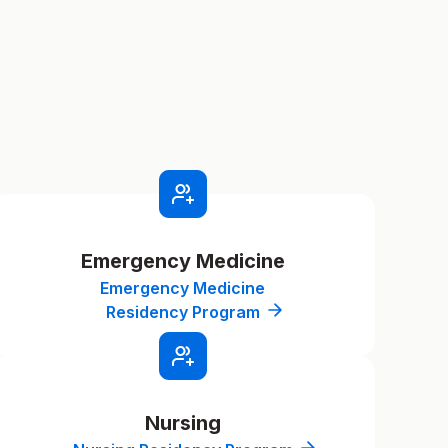
Emergency Medicine
Emergency Medicine
Residency Program
Nursing