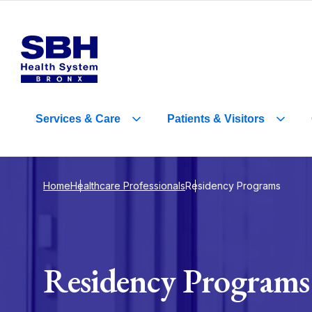
Services
&
Care
Patients
&
Visitors
Home
Healthcare Professionals
Residency Programs
Residency Programs