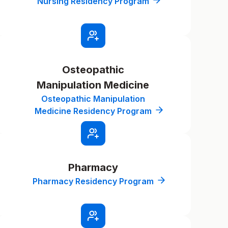
Nursing Residency Program
Osteopathic
Manipulation Medicine
Osteopathic Manipulation
Medicine Residency Program
Pharmacy
Pharmacy Residency Program