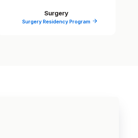
Surgery
Surgery Residency Program