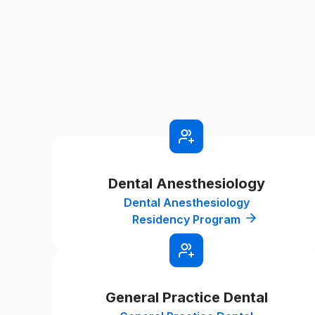
Dental Anesthesiology
Dental Anesthesiology
Residency Program
General Practice Dental