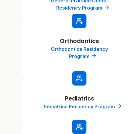
General Practice Dental
Residency Program
Orthodontics
Orthodontics Residency
Program
Pediatrics
Pediatrics Residency Program