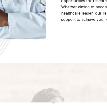
opportunities for research
Whether aiming to become 
healthcare leader, our r
support to achieve your 