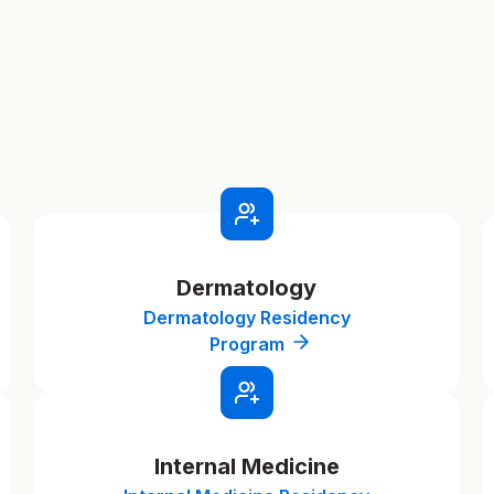
Dermatology
Dermatology Residency
Program
Internal Medicine