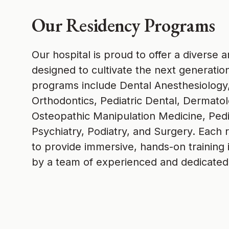
Our Residency Programs
Our hospital is proud to offer a diverse
designed to cultivate the next generatio
programs include Dental Anesthesiology,
Orthodontics, Pediatric Dental, Dermat
Osteopathic Manipulation Medicine, Pedi
Psychiatry, Podiatry, and Surgery. Each 
to provide immersive, hands-on training in
by a team of experienced and dedicated