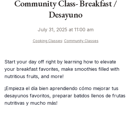
Community Class- Breakfast /
Desayuno
July 31, 2025 at 11:00 am
Cooking Classes
:
Community Classes
Start your day off right by learning how to elevate
your breakfast favorites, make smoothies filled with
nutritious fruits, and more!
¡Empieza el día bien aprendiendo cómo mejorar tus
desayunos favoritos, preparar batidos llenos de frutas
nutritivas y mucho más!