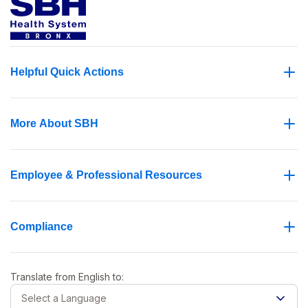
Helpful Quick Actions
More About SBH
Employee & Professional Resources
Compliance
Translate from
English
to:
Select a Language