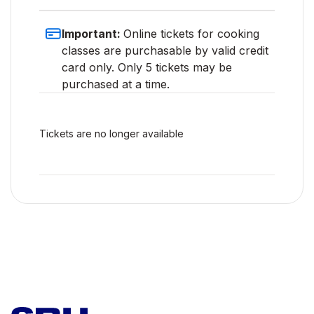
Important:
Online tickets for cooking
classes are purchasable by valid credit
card only. Only 5 tickets may be
purchased at a time.
Tickets are no longer available