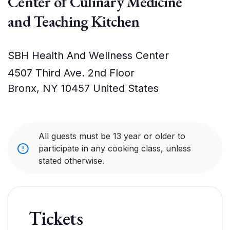
Center of Culinary Medicine
and Teaching Kitchen
SBH Health And Wellness Center
4507 Third Ave. 2nd Floor
Bronx
,
NY
10457
United States
All guests must be 13 year or older to
participate in any cooking class, unless
stated otherwise.
Tickets