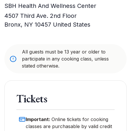
SBH Health And Wellness Center
4507 Third Ave. 2nd Floor
Bronx
,
NY
10457
United States
All guests must be 13 year or older to
participate in any cooking class, unless
stated otherwise.
Tickets
Important:
Online tickets for cooking
classes are purchasable by valid credit