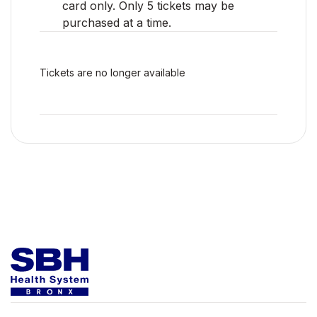
card only. Only 5 tickets may be
purchased at a time.
Tickets are no longer available