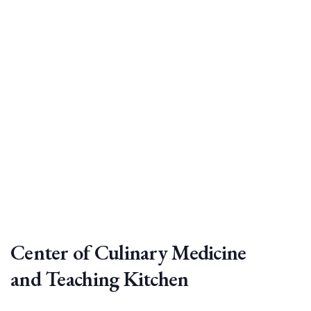
Center of Culinary Medicine
and Teaching Kitchen