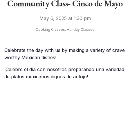
Community Class- Cinco de Mayo
May 6, 2025 at 1:30 pm
Cooking Classes
:
Holiday Classes
Celebrate the day with us by making a variety of crave
worthy Mexican dishes!
¡Celebre el día con nosotros preparando una variedad
de platos mexicanos dignos de antojo!