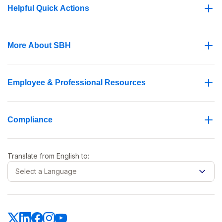
Helpful Quick Actions
More About SBH
Employee & Professional Resources
Compliance
Translate from
English
to:
Select a Language