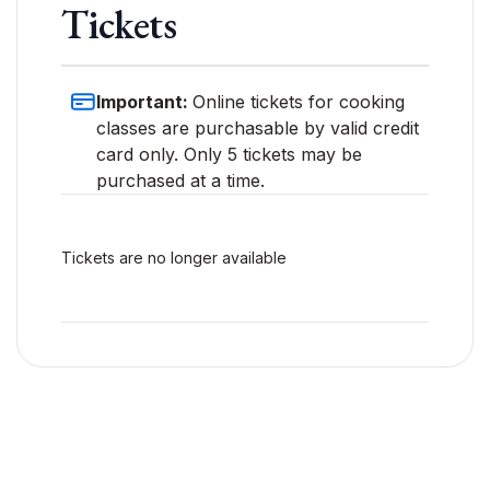
Tickets
Important:
Online tickets for cooking
classes are purchasable by valid credit
card only. Only 5 tickets may be
purchased at a time.
Tickets are no longer available