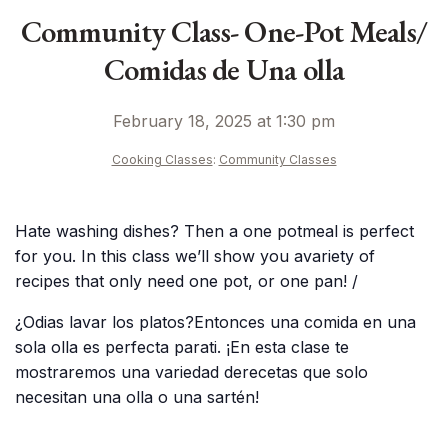
Community Class- One-Pot Meals/
Comidas de Una olla
February 18, 2025 at 1:30 pm
Cooking Classes
:
Community Classes
Hate washing dishes? Then a one potmeal is perfect
for you. In this class we’ll show you avariety of
recipes that only need one pot, or one pan! /
¿Odias lavar los platos?Entonces una comida en una
sola olla es perfecta parati. ¡En esta clase te
mostraremos una variedad derecetas que solo
necesitan una olla o una sartén!