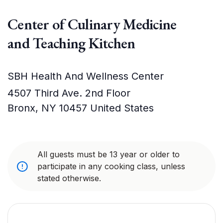
Center of Culinary Medicine
and Teaching Kitchen
SBH Health And Wellness Center
4507 Third Ave. 2nd Floor
Bronx
,
NY
10457
United States
All guests must be 13 year or older to
participate in any cooking class, unless
stated otherwise.