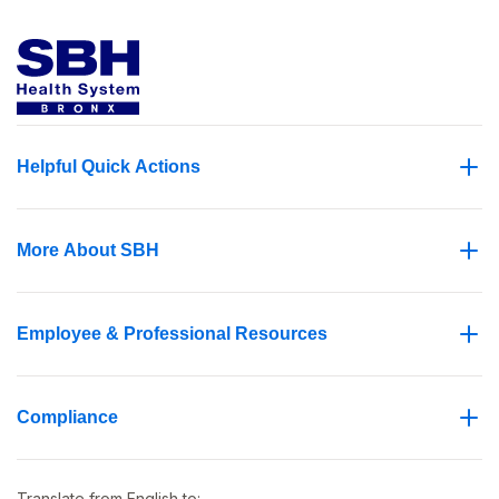
Helpful Quick Actions
More About SBH
Employee & Professional Resources
Compliance
Translate from
English
to: