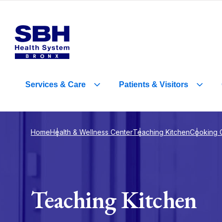
Services
&
Care
Patients
&
Visitors
Home
Health & Wellness Center
Teaching Kitchen
Cooking 
Teaching Kitchen