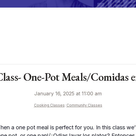
ass- One-Pot Meals/Comidas en 
January 16, 2025 at 11:00 am
Cooking Classes
:
Community Classes
en a one pot meal is perfect for you. In this class we’
one pot, or one pan!/¿Odias lavar los platos? Entonce