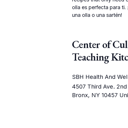
olla es perfecta para t
una olla o una sartén!
Center of Cu
Teaching Kit
SBH Health And Wel
4507 Third Ave. 2nd
Bronx
,
NY
10457
Uni