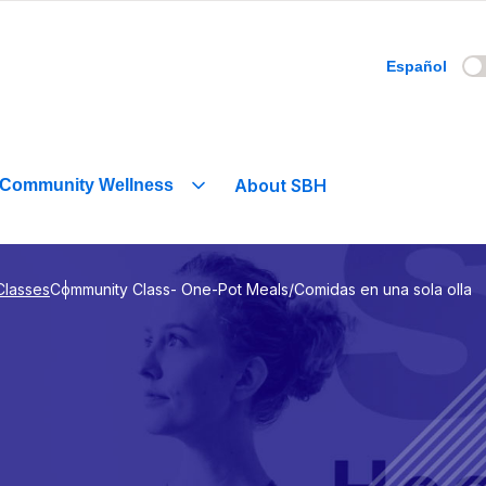
Español
About SBH
Community Wellness
Classes
Community Class- One-Pot Meals/Comidas en una sola olla