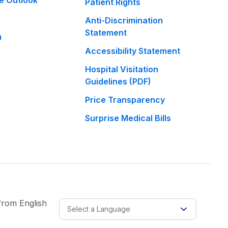
e Outlook
Patient Rights
Anti-Discrimination
Statement
m
Accessibility Statement
Hospital Visitation
Guidelines (PDF)
Price Transparency
Surprise Medical Bills
 from
English
Select a Language