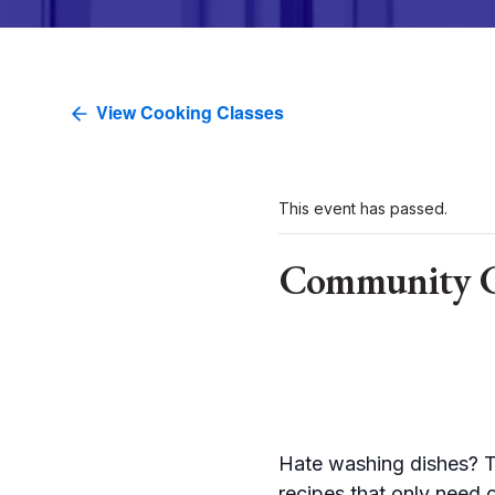
View Cooking Classes
This event has passed.
Community Cl
Hate washing dishes? Th
recipes that only need 