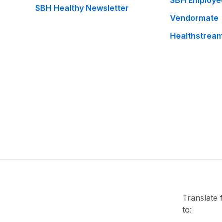
SBH Employe
SBH Healthy Newsletter
Vendormate
Healthstrea
Translate
to: