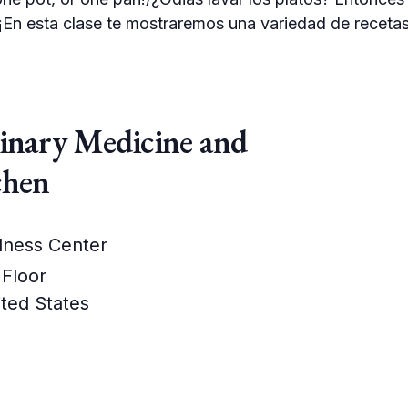
i. ¡En esta clase te mostraremos una variedad de receta
linary Medicine and
chen
lness Center
 Floor
ted States