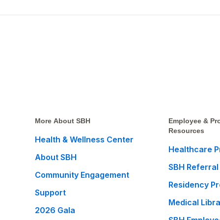
More About SBH
Employee & Pro
Resources
Health & Wellness Center
Healthcare P
About SBH
SBH Referral
Community Engagement
Residency P
Support
Medical Libr
2026 Gala