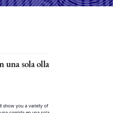
una sola olla
ll show you a variety of
s una comida en una sola