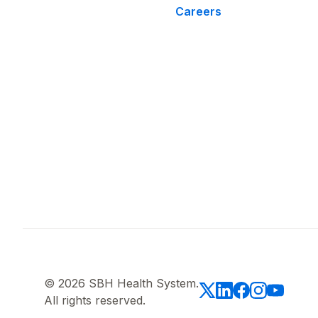
Careers
© 2026 SBH Health System.
All rights reserved.