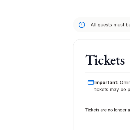
All guests must be
Tickets
Important:
Onli
tickets may be p
Tickets are no longer a