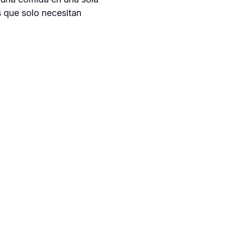
s que solo necesitan