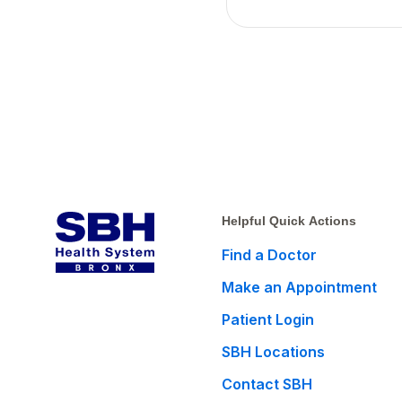
Helpful Quick Actions
Find a Doctor
Make an Appointment
Patient Login
SBH Locations
Contact SBH