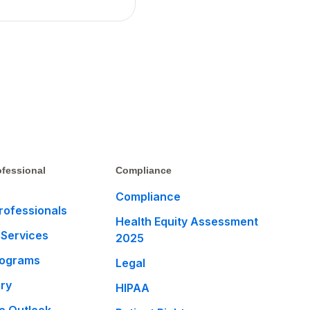
fessional
Compliance
Compliance
rofessionals
Health Equity Assessment
 Services
2025
rograms
Legal
ary
HIPAA