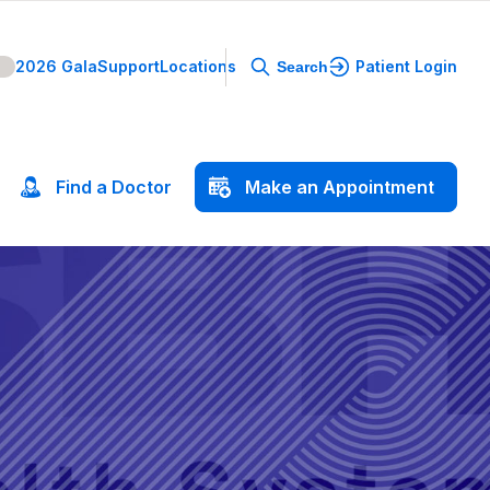
2026 Gala
Support
Locations
Patient Login
Search
Find
a
Doctor
Make
an
Appointment