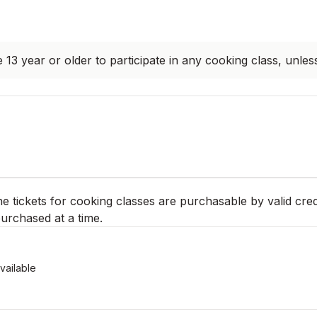
 13 year or older to participate in any cooking class, unles
ne tickets for cooking classes are purchasable by valid cred
urchased at a time.
vailable