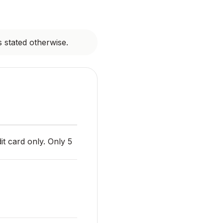
s stated otherwise.
it card only. Only 5