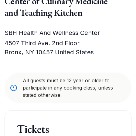
Center of Culinary Medicine
and Teaching Kitchen
SBH Health And Wellness Center
4507 Third Ave. 2nd Floor
Bronx
,
NY
10457
United States
All guests must be 13 year or older to
participate in any cooking class, unless
stated otherwise.
Tickets