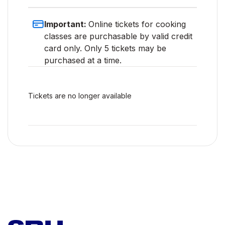
Important:
Online tickets for cooking
classes are purchasable by valid credit
card only. Only 5 tickets may be
purchased at a time.
Tickets are no longer available