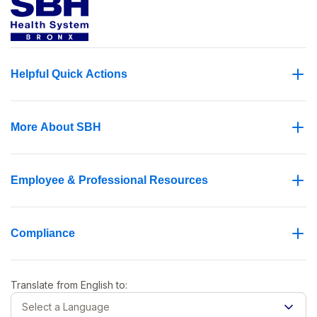
Helpful Quick Actions
More About SBH
Employee & Professional Resources
Compliance
Translate from
English
to:
Select a Language