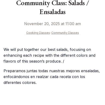
Community Class: Salads /
Ensaladas
November 20, 2025 at 11:00 am
Cooking Classes
:
Community Classes
We will put together our best salads, focusing on
enhancing each recipe with the different colors and
flavors of this season’s produce. /
Preparamos juntas todas nuestras mejores ensaladas,
enfocándonos en realzar cada receta con los
diferentes colores.