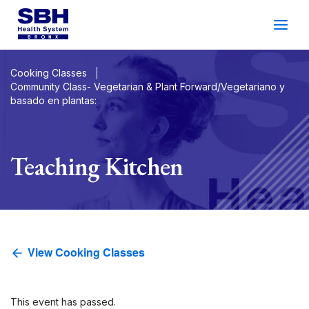
Services
&
Care
Patients
&
Visitors
Cooking Classes
Community Class- Vegetarian & Plant Forward/Vegetariano y
basado en plantas:
Community Wellness
About SBH
Teaching Kitchen
Find
a
Doctor
Make
an
Appointment
View Cooking Classes
Español
Search
2026 Gala
Patient Login
Support
Locations
This event has passed.