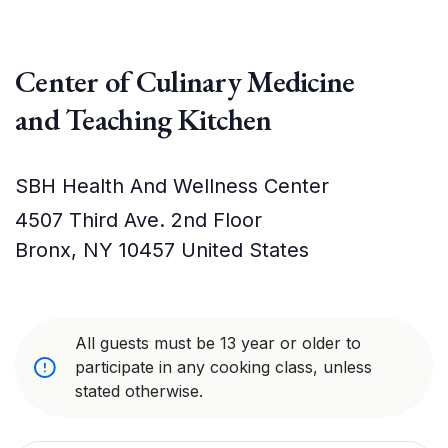
Center of Culinary Medicine
and Teaching Kitchen
SBH Health And Wellness Center
4507 Third Ave. 2nd Floor
Bronx
,
NY
10457
United States
All guests must be 13 year or older to
participate in any cooking class, unless
stated otherwise.