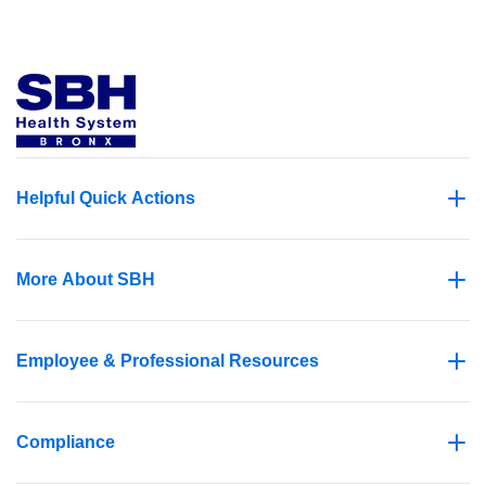
Helpful Quick Actions
More About SBH
Employee & Professional Resources
Compliance