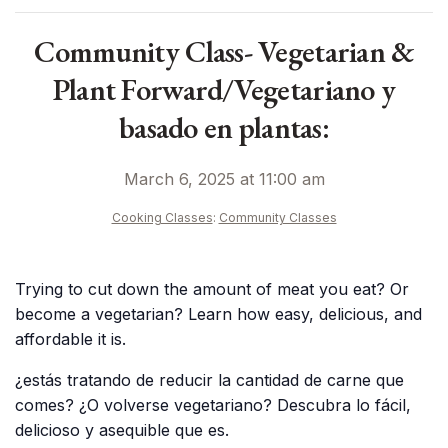
Community Class- Vegetarian &
Plant Forward/Vegetariano y
basado en plantas:
March 6, 2025 at 11:00 am
Cooking Classes
:
Community Classes
Trying to cut down the amount of meat you eat? Or
become a vegetarian? Learn how easy, delicious, and
affordable it is.
¿estás tratando de reducir la cantidad de carne que
comes? ¿O volverse vegetariano? Descubra lo fácil,
delicioso y asequible que es.