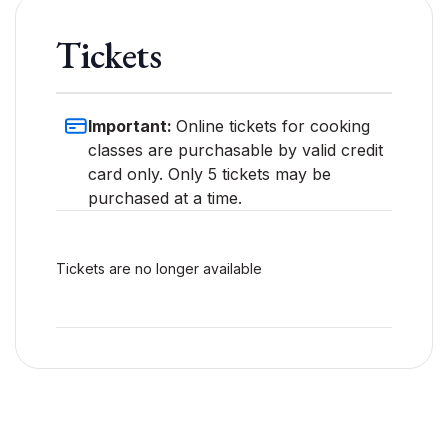
Tickets
Important:
Online tickets for cooking
classes are purchasable by valid credit
card only. Only 5 tickets may be
purchased at a time.
Tickets are no longer available