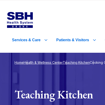
Services
&
Care
Patients
&
Visitors
Home
Health & Wellness Center
Teaching Kitchen
Cooking 
Teaching Kitchen