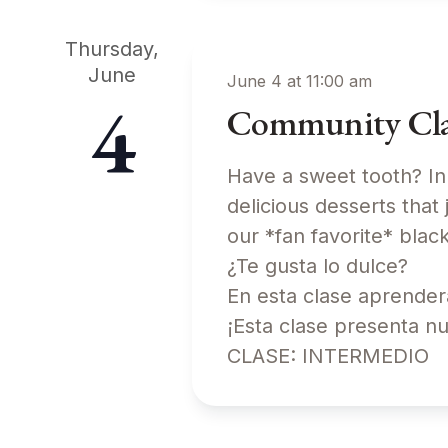
Thursday,
June
June 4 at 11:00 am
4
Community Class
Have a sweet tooth? In
delicious desserts that 
our *fan favorite* b
¿Te gusta lo dulce?
En esta clase aprender
¡Esta clase presenta n
CLASE: INTERMEDIO