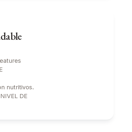
udable
features
ATE
 nutritivos.
! NIVEL DE