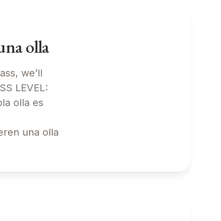
na olla
ass, we’ll
ASS LEVEL:
a olla es
eren una olla