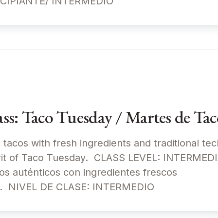
NCIPIANTE/ INTERMEDIO
s: Taco Tuesday / Martes de Tac
c tacos with fresh ingredients and traditional te
spirit of Taco Tuesday. CLASS LEVEL: INTERM
os auténticos con ingredientes frescos
les. NIVEL DE CLASE: INTERMEDIO