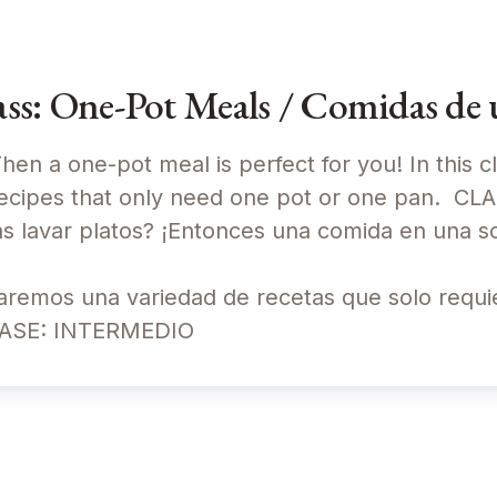
s: One-Pot Meals / Comidas de u
en a one-pot meal is perfect for you! In this cl
recipes that only need one pot or one pan. CL
avar platos? ¡Entonces una comida en una sol
raremos una variedad de recetas que solo requi
CLASE: INTERMEDIO