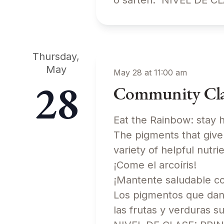
o sartén. NIVEL DE 
Thursday,
May
May 28 at 11:00 am
28
Community Clas
Eat the Rainbow: stay h
The pigments that give 
variety of helpful nu
¡Come el arcoíris!
¡Mantente saludable com
Los pigmentos que dan
las frutas y verduras s