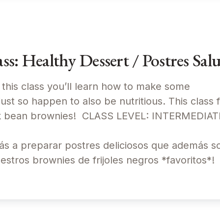
: Healthy Dessert / Postres Sal
 this class you’ll learn how to make some
just so happen to also be nutritious. This class 
lack bean brownies! CLASS LEVEL: INTERMEDI
ás a preparar postres deliciosos que además son
uestros brownies de frijoles negros *favoritos*