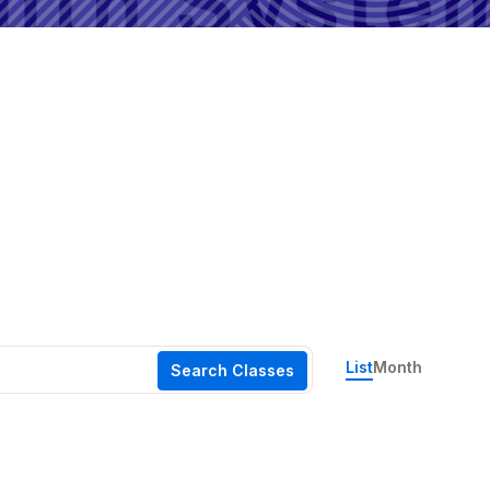
Event
List
Month
Search Classes
Views
Navigation