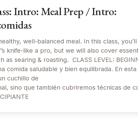
: Intro: Meal Prep / Intro:
comidas
ealthy, well-balanced meal. In this class, you’ll
s knife-like a pro, but we will also cover essent
uch as searing & roasting. CLASS LEVEL: BEG
 comida saludable y bien equilibrada. En esta 
un cuchillo de
al, sino que también cubriremos técnicas de co
NCIPIANTE