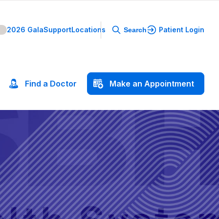
2026 Gala
Support
Locations
Patient Login
Search
Find
a
Doctor
Make
an
Appointment