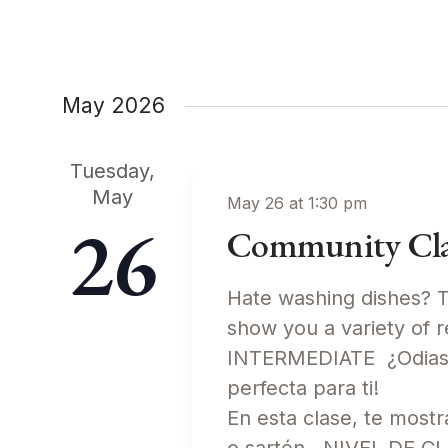
Keyword.
May 2026
Tuesday,
May
May 26 at 1:30 pm
26
Community Clas
Hate washing dishes? Th
show you a variety of 
INTERMEDIATE ¿Odias l
perfecta para ti!
En esta clase, te most