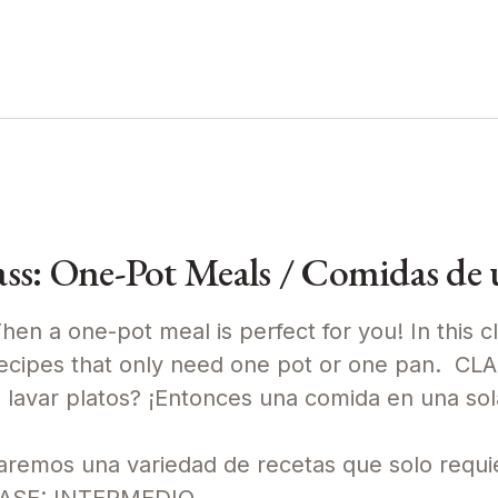
s: One-Pot Meals / Comidas de u
en a one-pot meal is perfect for you! In this cl
recipes that only need one pot or one pan. CL
avar platos? ¡Entonces una comida en una sola
raremos una variedad de recetas que solo requi