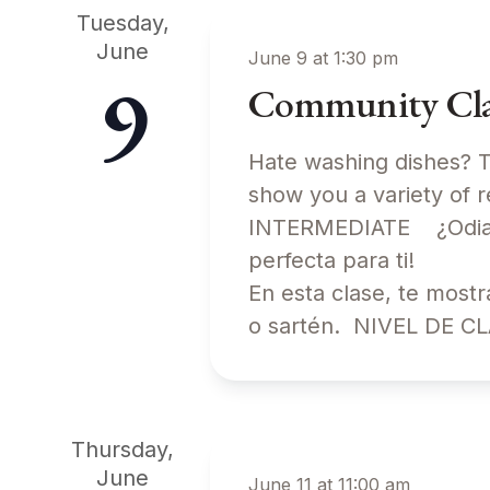
Tuesday,
June
June 9 at 1:30 pm
9
Community Clas
Hate washing dishes? Th
show you a variety of 
INTERMEDIATE ¿Odias l
perfecta para ti!
En esta clase, te most
o sartén. NIVEL DE 
Thursday,
June
June 11 at 11:00 am