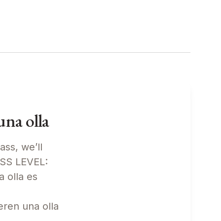
na olla
ass, we’ll
ASS LEVEL:
 olla es
eren una olla