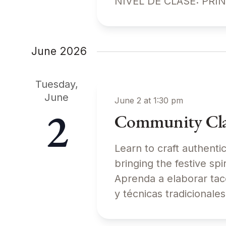
NIVEL DE CLASE: PRI
June 2026
Tuesday,
June
June 2 at 1:30 pm
2
Community Clas
Learn to craft authenti
bringing the festive 
Aprenda a elaborar tac
y técnicas tradiciona