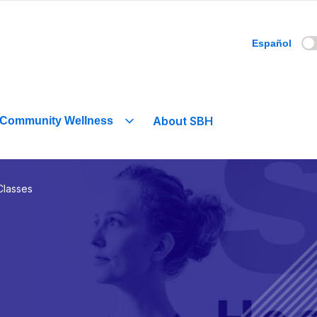
Español
About SBH
Community Wellness
Classes