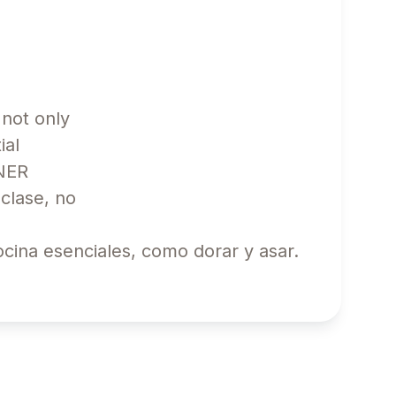
 not only
ial
INNER
clase, no
cina esenciales, como dorar y asar.