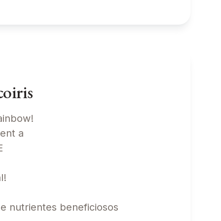
oiris
rainbow!
sent a
TE
l!
de nutrientes beneficiosos