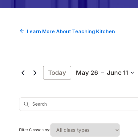
Learn More About Teaching Kitchen
 - 
Today
May 26
June 11
Select
date.
Events
Enter
Search
Keyword.
and
Search
Views
for
Navigation
Events
Filter Classes by:
by