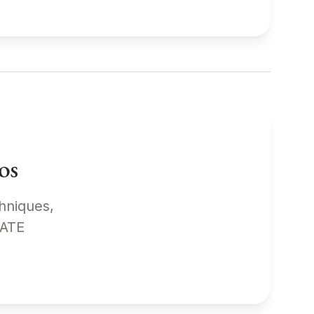
os
chniques,
EDIATE