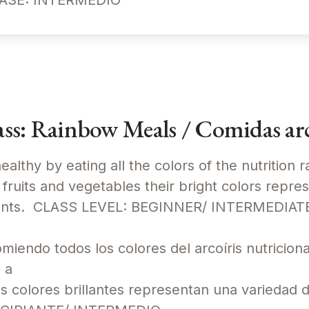
CLASE: INTERMEDIO
s: Rainbow Meals / Comidas arc
ealthy by eating all the colors of the nutrition 
fruits and vegetables their bright colors repre
trients. CLASS LEVEL: BEGINNER/ INTERMEDIA
iendo todos los colores del arcoíris nutriciona
 a
us colores brillantes representan una variedad 