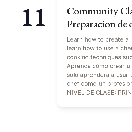
11
Community Class
Preparacion de 
Learn how to create a h
learn how to use a chef’
cooking techniques s
Aprenda cómo crear una
solo aprenderá a usar 
chef como un profesion
NIVEL DE CLASE: PRI