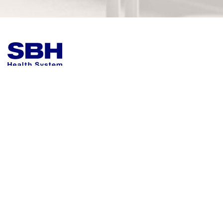
Helpful Quick Actions
More About SBH
Employee & Professional Resources
Compliance