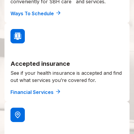
conveniently for SBH care and services.
Ways To Schedule
Accepted insurance
See if your health insurance is accepted and find
out what services you’re covered for.
Financial Services