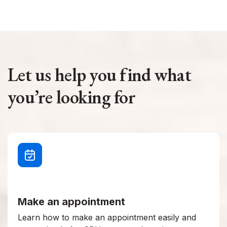
Let us help you find what
you’re looking for
Make an appointment
Learn how to make an appointment easily and