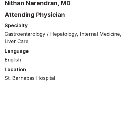
Nithan Narendran, MD
Attending Physician
Specialty
Gastroenterology / Hepatology, Internal Medicine,
Liver Care
Language
English
Location
St. Barnabas Hospital