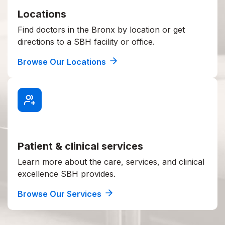
Locations
Find doctors in the Bronx by location or get
directions to a SBH facility or office.
Browse Our Locations
Patient & clinical services
Learn more about the care, services, and clinical
excellence SBH provides.
Browse Our Services