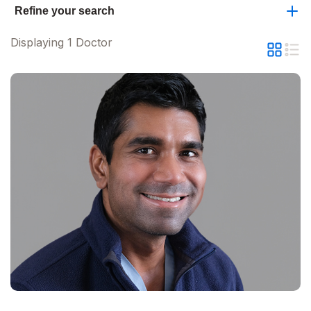
Refine your search
Displaying 1 Doctor