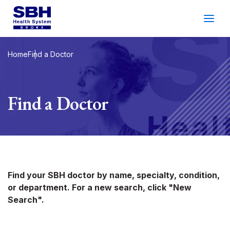
Services
&
Care
Patients
&
Visitors
Home
Find a Doctor
Community Wellness
Find a Doctor
About SBH
Find
a
Doctor
Make
an
Appointment
Find your SBH doctor by name, specialty, condition,
or department. For a new search, click "New
Español
Search
Search".
2026 Gala
Patient Login
Support
Locations