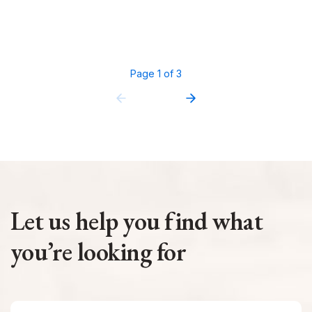
Page 1 of 3
Let us help you find what
you’re looking for