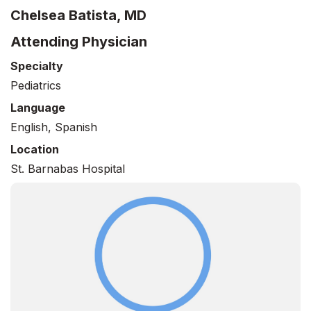
Chelsea Batista, MD
Attending Physician
Specialty
Pediatrics
Language
English, Spanish
Location
St. Barnabas Hospital