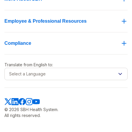
Employee & Professional Resources
Compliance
Translate from
English
to:
Select a Language
© 2026 SBH Health System.
All rights reserved.