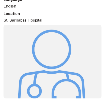
English
Location
St. Barnabas Hospital