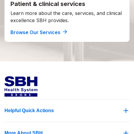
Patient & clinical services
Learn more about the care, services, and clinical
excellence SBH provides.
Browse Our Services
Helpful Quick Actions
More About SBH