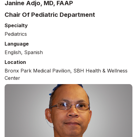
Janine Adjo, MD, FAAP
Chair Of Pediatric Department
Specialty
Pediatrics
Language
English, Spanish
Location
Bronx Park Medical Pavilion, SBH Health & Wellness
Center