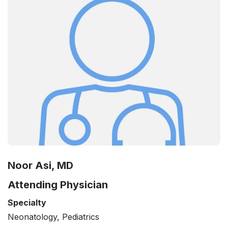
Noor Asi, MD
Attending Physician
Specialty
Neonatology, Pediatrics