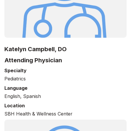
Katelyn Campbell, DO
Attending Physician
Specialty
Pediatrics
Language
English, Spanish
Location
SBH Health & Wellness Center