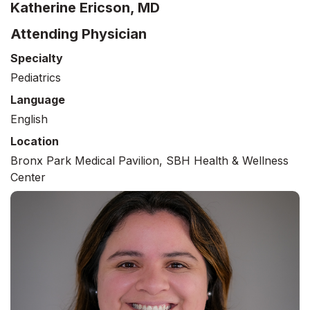
Katherine Ericson, MD
Attending Physician
Specialty
Pediatrics
Language
English
Location
Bronx Park Medical Pavilion, SBH Health & Wellness
Center