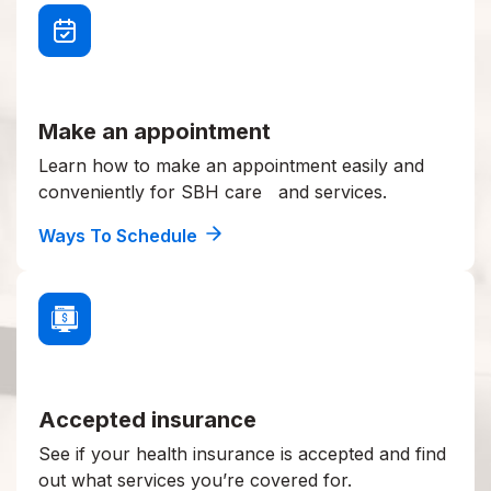
Make an appointment
Learn how to make an appointment easily and
conveniently for SBH care and services.
Ways To Schedule
Accepted insurance
See if your health insurance is accepted and find
out what services you’re covered for.