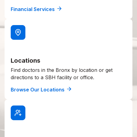
Financial Services
Locations
Find doctors in the Bronx by location or get
directions to a SBH facility or office.
Browse Our Locations