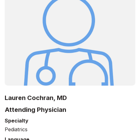
Lauren Cochran, MD
Attending Physician
Specialty
Pediatrics
Language