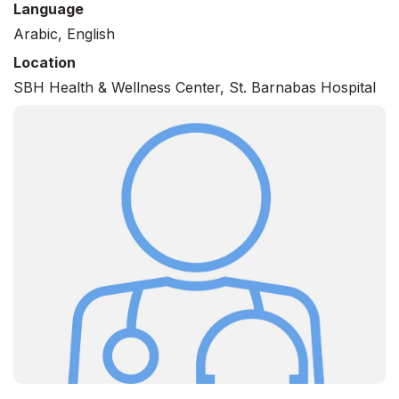
Language
Arabic, English
Location
SBH Health & Wellness Center, St. Barnabas Hospital