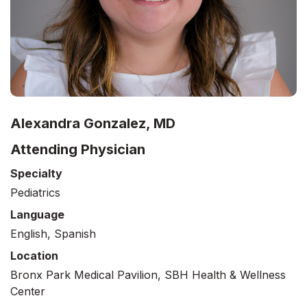
Alexandra Gonzalez, MD
Attending Physician
Specialty
Pediatrics
Language
English, Spanish
Location
Bronx Park Medical Pavilion, SBH Health & Wellness
Center