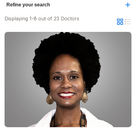
Refine your search
Displaying 1-8 out of 23 Doctors