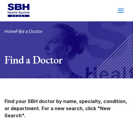
Services
&
Care
Patients
&
Visitors
Home
Find a Doctor
Community Wellness
Find a Doctor
About SBH
Find
a
Doctor
Make
an
Appointment
Find your SBH doctor by name, specialty, condition,
or department. For a new search, click "New
Español
Search
Search".
2026 Gala
Patient Login
Support
Locations