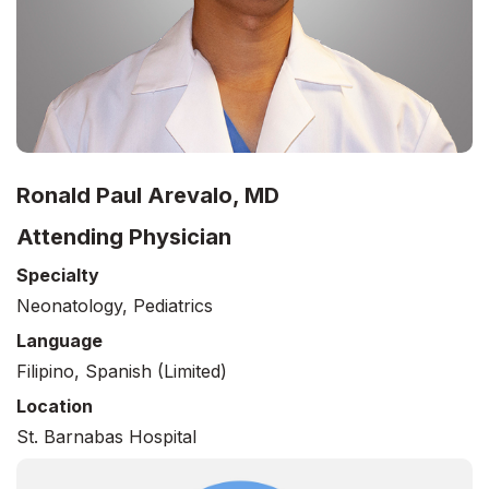
Ronald Paul Arevalo, MD
Attending Physician
Specialty
Neonatology, Pediatrics
Language
Filipino, Spanish (limited)
Location
St. Barnabas Hospital