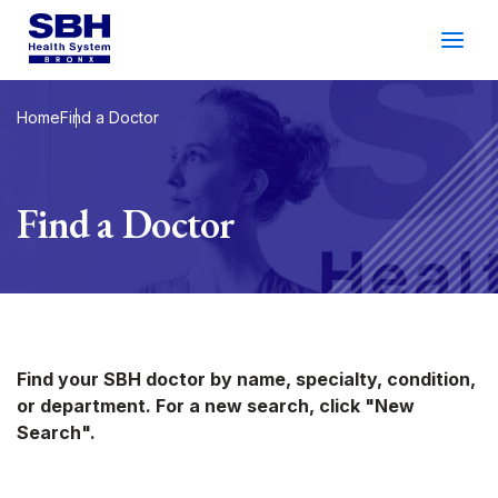
Services
&
Care
Patients
&
Visitors
Home
Find a Doctor
Community Wellness
Find a Doctor
About SBH
Find
a
Doctor
Make
an
Appointment
Find your SBH doctor by name, specialty, condition,
or department. For a new search, click "New
Español
Search
Search".
2026 Gala
Patient Login
Support
Locations