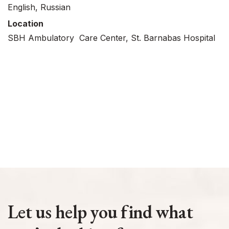
English, Russian
Location
SBH Ambulatory Care Center, St. Barnabas Hospital
Let us help you find what