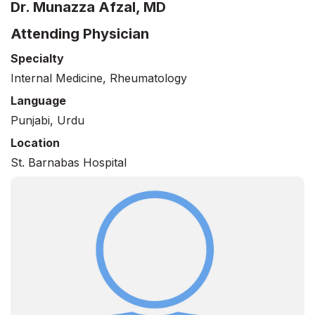
Dr. Munazza Afzal, MD
Attending Physician
Specialty
Internal Medicine, Rheumatology
Language
Punjabi, Urdu
Location
St. Barnabas Hospital