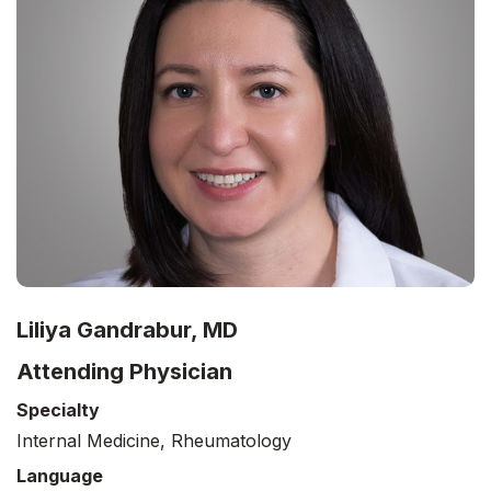
Liliya Gandrabur, MD
Attending Physician
Specialty
Internal Medicine, Rheumatology
Language