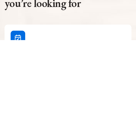
you’re looking for
Make an appointment
Learn how to make an appointment easily and
conveniently for SBH care and services.
Ways To Schedule