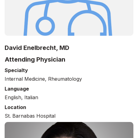
David Enelbrecht, MD
Attending Physician
Specialty
Internal Medicine, Rheumatology
Language
English, Italian
Location
St. Barnabas Hospital