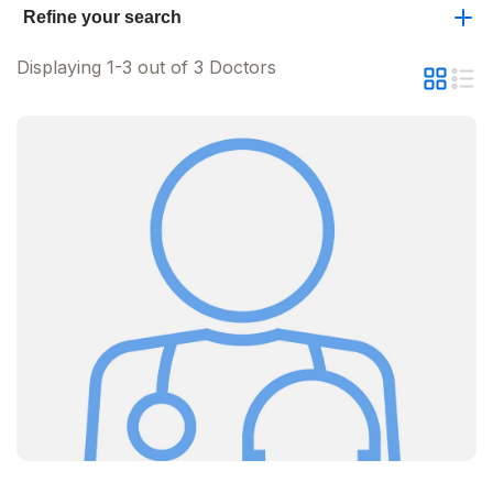
Refine your search
Displaying 1-3 out of 3 Doctors