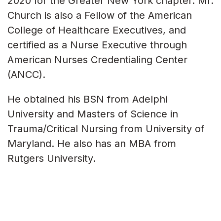
2020 for the Greater New York chapter. Mr.
Church is also a Fellow of the American
College of Healthcare Executives, and
certified as a Nurse Executive through
American Nurses Credentialing Center
(ANCC).
He obtained his BSN from Adelphi
University and Masters of Science in
Trauma/Critical Nursing from University of
Maryland. He also has an MBA from
Rutgers University.