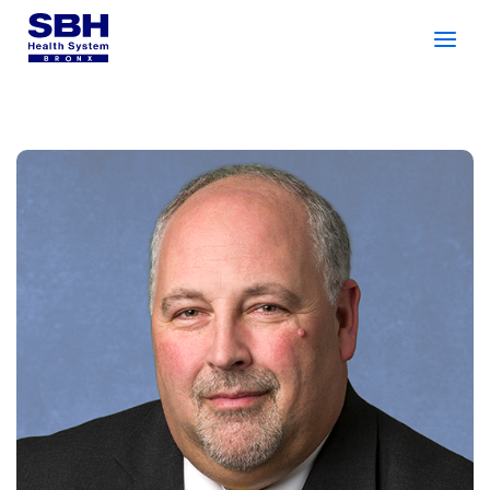
Services
&
Care
Patients
&
Visitors
Community Wellness
About SBH
Find
a
Doctor
Make
an
Appointment
Español
Search
2026 Gala
Patient Login
Support
Locations