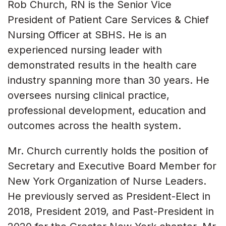
Rob Church, RN is the Senior Vice
President of Patient Care Services & Chief
Nursing Officer at SBHS. He is an
experienced nursing leader with
demonstrated results in the health care
industry spanning more than 30 years. He
oversees nursing clinical practice,
professional development, education and
outcomes across the health system.
Mr. Church currently holds the position of
Secretary and Executive Board Member for
New York Organization of Nurse Leaders.
He previously served as President-Elect in
2018, President 2019, and Past-President in