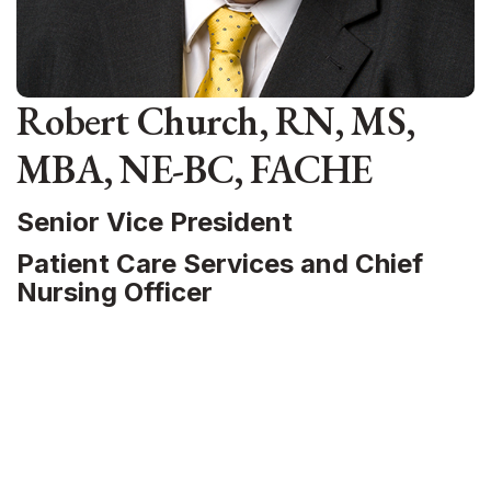
Robert Church, RN, MS,
MBA, NE-BC, FACHE
Senior Vice President
Patient Care Services and Chief
Nursing Officer