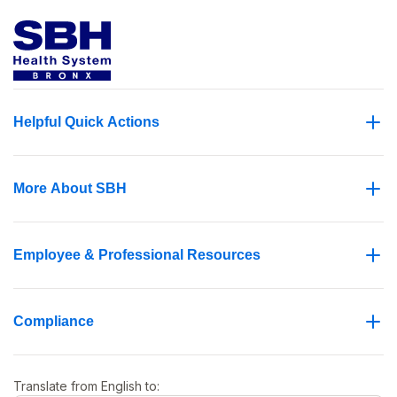
Helpful Quick Actions
More About SBH
Employee & Professional Resources
Compliance
Translate from
English
to: