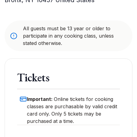
Bronx
,
NY
10457
United States
All guests must be 13 year or older to
participate in any cooking class, unless
stated otherwise.
Tickets
Important:
Online tickets for cooking
classes are purchasable by valid credit
card only. Only 5 tickets may be
purchased at a time.