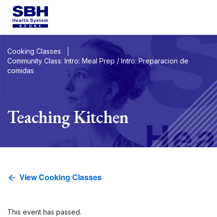
Services
&
Care
Patients
&
Visitors
Cooking Classes
Community Class: Intro: Meal Prep / Intro: Preparacion de
comidas
Community Wellness
About SBH
Teaching Kitchen
Find
a
Doctor
Make
an
Appo
View Cooking Classes
Español
2026 Gala
Support
Locations
This event has passed.