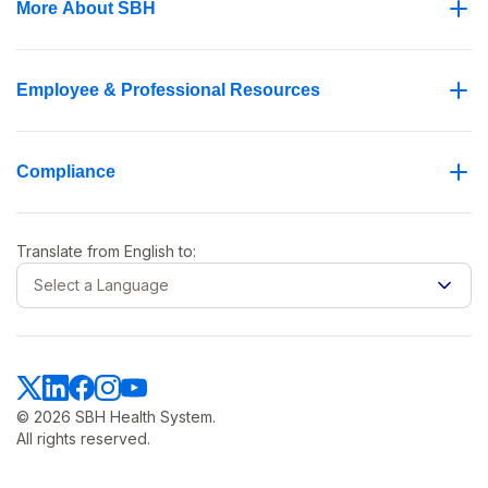
More About SBH
Employee & Professional Resources
Compliance
Translate from
English
to:
Select a Language
© 2026 SBH Health System.
All rights reserved.