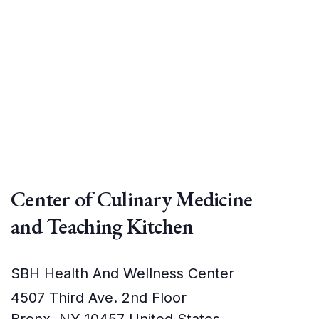
Center of Culinary Medicine
and Teaching Kitchen
SBH Health And Wellness Center
4507 Third Ave. 2nd Floor