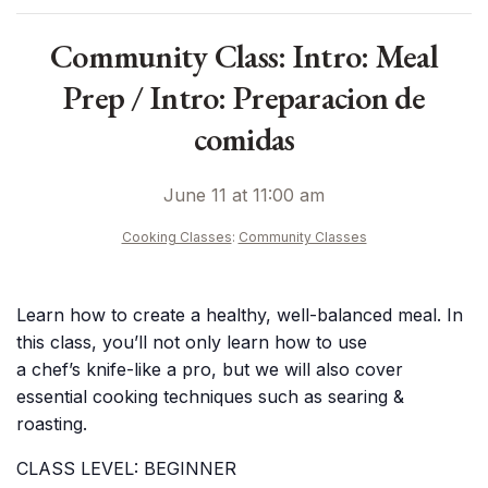
Community Class: Intro: Meal
Prep / Intro: Preparacion de
comidas
June 11 at 11:00 am
Cooking Classes
:
Community Classes
Learn how to create a healthy, well-balanced meal. In
this class, you’ll not only learn how to use
a chef’s knife-like a pro, but we will also cover
essential cooking techniques such as searing &
roasting.
CLASS LEVEL: BEGINNER