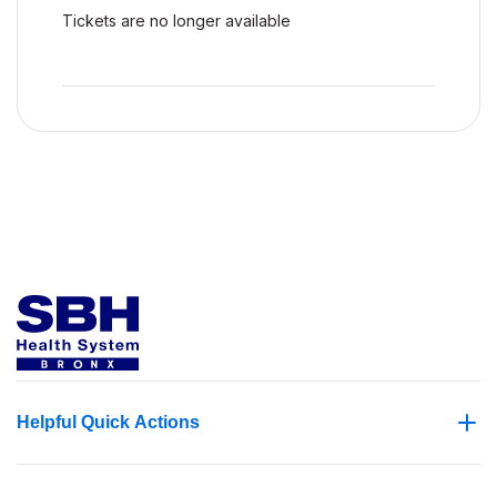
Tickets are no longer available
Helpful Quick Actions