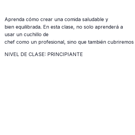
Aprenda cómo crear una comida saludable y
bien equilibrada. En esta clase, no solo aprenderá a
usar un cuchillo de
chef como un profesional, sino que también cubriremos 
NIVEL DE CLASE: PRINCIPIANTE