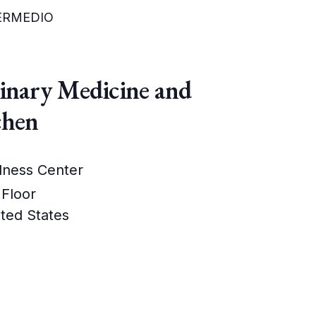
TERMEDIO
linary Medicine and
chen
lness Center
 Floor
ted States