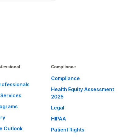
fessional
Compliance
Compliance
rofessionals
Health Equity Assessment
 Services
2025
rograms
Legal
ary
HIPAA
e Outlook
Patient Rights