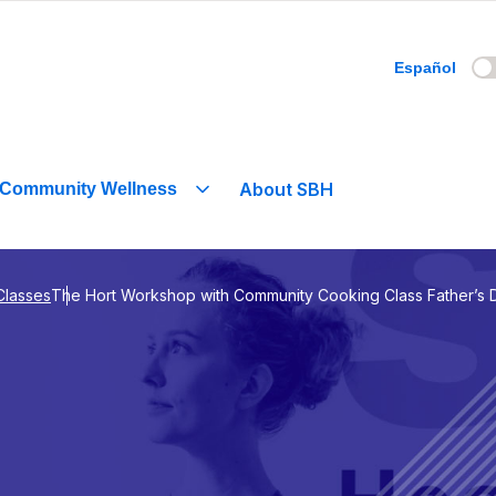
Español
About SBH
Community Wellness
Classes
The Hort Workshop with Community Cooking Class Father’s 