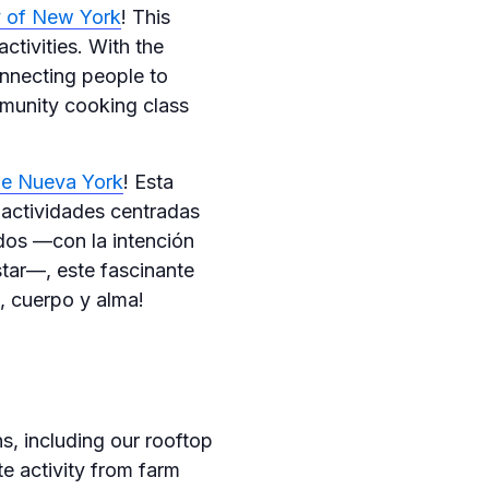
ty of New York
! This
ctivities. With the
onnecting people to
mmunity cooking class
de Nueva York
! Esta
 actividades centradas
ados —con la intención
star—, este fascinante
, cuerpo y alma!
, including our rooftop
e activity from farm