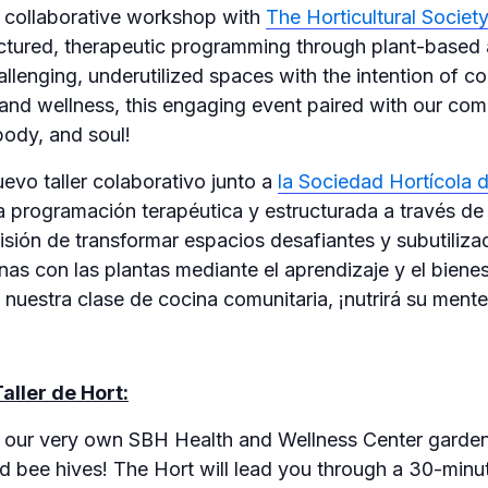
w collaborative workshop with
The Horticultural Socie
uctured, therapeutic programming through plant-based a
allenging, underutilized spaces with the intention of c
 and wellness, this engaging event paired with our co
body, and soul!
vo taller colaborativo junto a
la Sociedad Hortícola 
a programación terapéutica y estructurada a través de
misión de transformar espacios desafiantes y subutiliz
nas con las plantas mediante el aprendizaje y el biene
uestra clase de cocina comunitaria, ¡nutrirá su mente
aller de Hort:
o our very own SBH Health and Wellness Center gardens
 bee hives! The Hort will lead you through a 30-minut