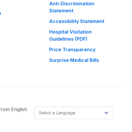
Anti-Discrimination
Statement
m
Accessibility Statement
Hospital Visitation
Guidelines (PDF)
Price Transparency
Surprise Medical Bills
 from
English
Select a Language