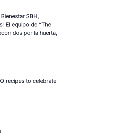
 Bienestar SBH,
as! El equipo de “The
corridos por la huerta,
BQ recipes to celebrate
!