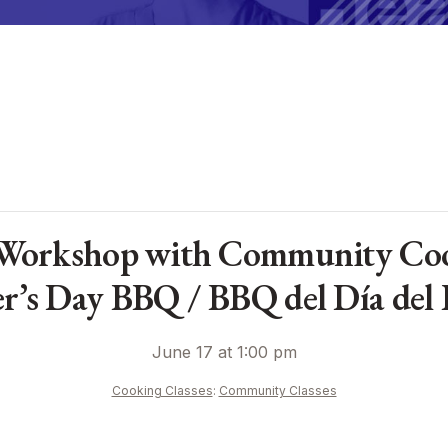
Workshop with Community Coo
er’s Day BBQ / BBQ del Día del 
June 17 at 1:00 pm
Cooking Classes
:
Community Classes