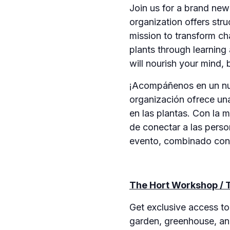
Join us for a brand ne
organization offers str
mission to transform ch
plants through learning
will nourish your mind, 
¡Acompáñenos en un nue
organización ofrece un
en las plantas. Con la 
de conectar a las perso
evento, combinado con n
The Hort Workshop / T
Get exclusive access t
garden, greenhouse, and