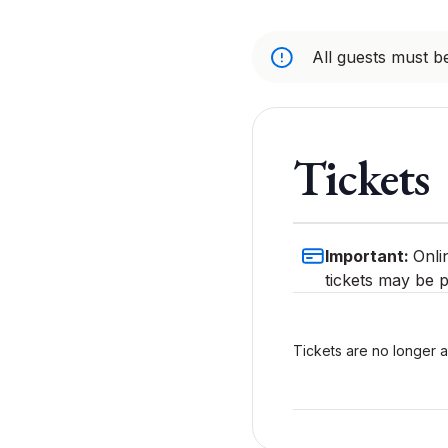
All guests must be
Tickets
Important:
Onli
tickets may be p
Tickets are no longer a