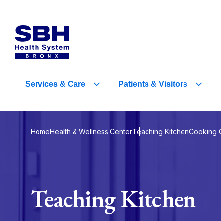
Services
&
Care
Patients
&
Visitors
Home
Health & Wellness Center
Teaching Kitchen
Cooking 
Teaching Kitchen