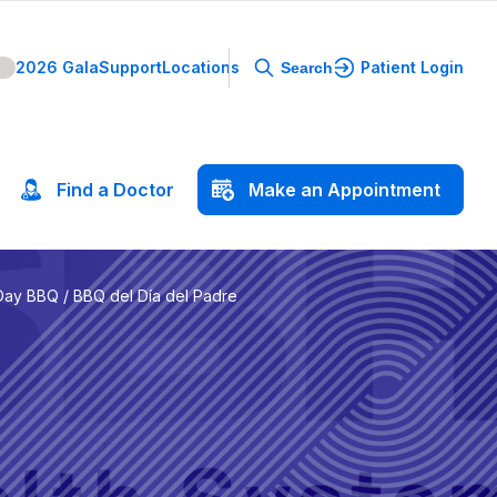
2026 Gala
Support
Locations
Patient Login
Search
Find
a
Doctor
Make
an
Appointment
Day BBQ / BBQ del Día del Padre