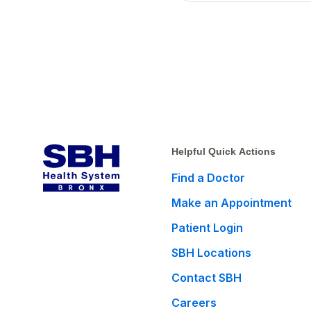
Helpful Quick Actions
Find a Doctor
Make an Appointment
Patient Login
SBH Locations
Contact SBH
Careers