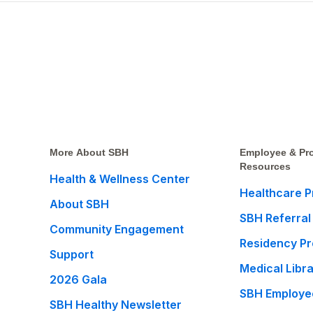
More About SBH
Employee & Pro
Resources
Health & Wellness Center
Healthcare P
About SBH
SBH Referral
Community Engagement
Residency P
Support
Medical Libr
2026 Gala
SBH Employe
SBH Healthy Newsletter