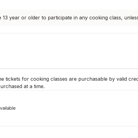
 13 year or older to participate in any cooking class, unles
ne tickets for cooking classes are purchasable by valid cred
urchased at a time.
vailable