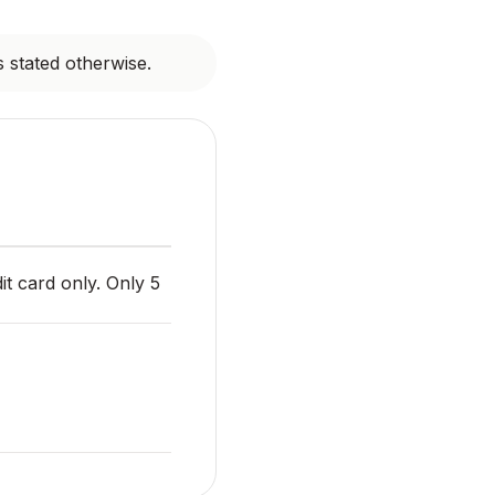
s stated otherwise.
it card only. Only 5