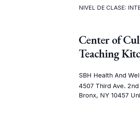
NIVEL DE CLASE: IN
Center of Cu
Teaching Kit
SBH Health And Wel
4507 Third Ave. 2nd
Bronx
,
NY
10457
Uni