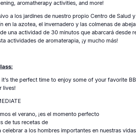
dening, aromatherapy activities, and more!
vo a los jardines de nuestro propio Centro de Salud y
ín en la azotea, el invernadero y las colmenas de abej
s de una actividad de 30 minutos que abarcará desde re
asta actividades de aromaterapia, ¡y mucho más!
lass:
it’s the perfect time to enjoy some of your favorite B
 lives!
MEDIATE
os el verano, ¡es el momento perfecto
as de tus recetas de
 celebrar a los hombres importantes en nuestras vidas