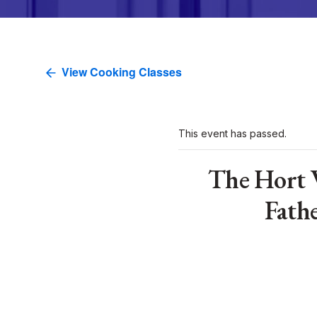
View Cooking Classes
This event has passed.
The Hort 
Fath