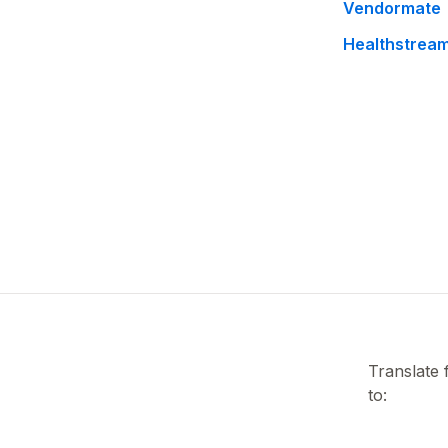
Vendormate
Healthstrea
Translate
to: