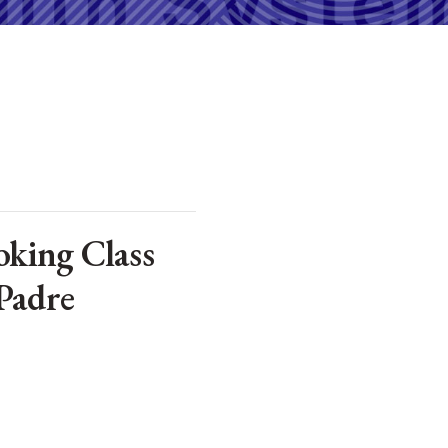
king Class
Padre