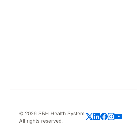
© 2026 SBH Health System.
All rights reserved.