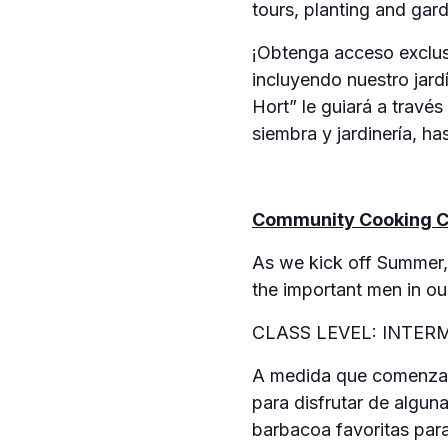
tours, planting and gar
¡Obtenga acceso exclusi
incluyendo nuestro jard
Hort” le guiará a travé
siembra y jardinería, h
Community Cooking C
As we kick off Summer, 
the important men in our
CLASS LEVEL: INTER
A medida que comenzam
para disfrutar de algun
barbacoa favoritas para