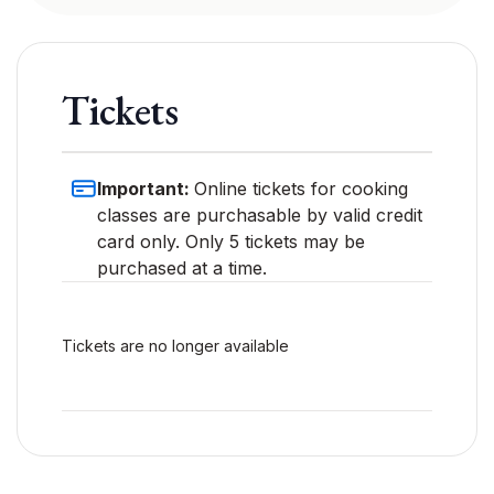
Tickets
Important:
Online tickets for cooking
classes are purchasable by valid credit
card only. Only 5 tickets may be
purchased at a time.
Tickets are no longer available