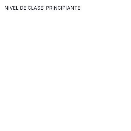
NIVEL DE CLASE: PRINCIPIANTE