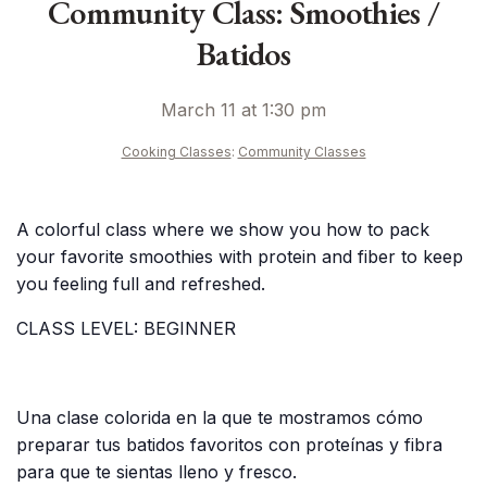
Community Class: Smoothies /
Batidos
March 11 at 1:30 pm
Cooking Classes
:
Community Classes
A colorful class where we show you how to pack
your favorite smoothies with protein and fiber to keep
you feeling full and refreshed.
CLASS LEVEL: BEGINNER
Una clase colorida en la que te mostramos cómo
preparar tus batidos favoritos con proteínas y fibra
para que te sientas lleno y fresco.