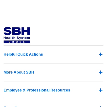
Helpful Quick Actions
More About SBH
Employee & Professional Resources