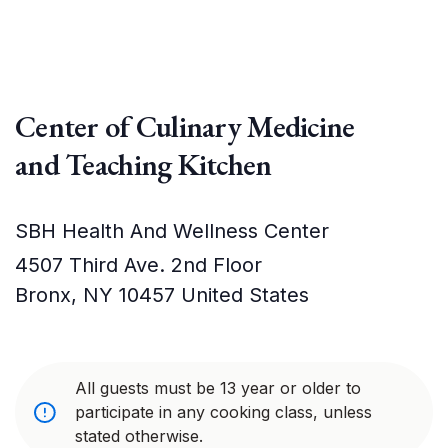
Center of Culinary Medicine
and Teaching Kitchen
SBH Health And Wellness Center
4507 Third Ave. 2nd Floor
Bronx
,
NY
10457
United States
All guests must be 13 year or older to
participate in any cooking class, unless
stated otherwise.