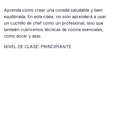
Aprenda cómo crear una comida saludable y bien
equilibrada. En esta clase, no solo aprenderá a usar
un cuchillo de chef como un profesional, sino que
también cubriremos técnicas de cocina esenciales,
como dorar y asar.
NIVEL DE CLASE: PRINCIPIANTE