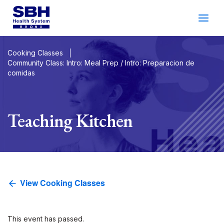
Services
&
Care
Patients
&
Visitors
Cooking Classes
Community Class: Intro: Meal Prep / Intro: Preparacion de
comidas
Community Wellness
About SBH
Teaching Kitchen
Find
a
Doctor
Make
an
Appointment
View Cooking Classes
Español
Search
2026 Gala
Patient Login
Support
Locations
This event has passed.