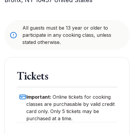
Bronx
,
NY
10457
United States
All guests must be 13 year or older to
participate in any cooking class, unless
stated otherwise.
Tickets
Important:
Online tickets for cooking
classes are purchasable by valid credit
card only. Only 5 tickets may be
purchased at a time.