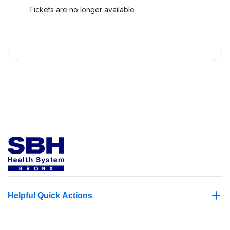
Tickets are no longer available
Helpful Quick Actions