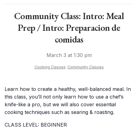
Community Class: Intro: Meal
Prep / Intro: Preparacion de
comidas
March 3 at 1:30 pm
Cooking Classes
:
Community Classes
Learn how to create a healthy, well-balanced meal. In
this class, you’ll not only learn how to use a chef’s
knife-like a pro, but we will also cover essential
cooking techniques such as searing & roasting.
CLASS LEVEL: BEGINNER