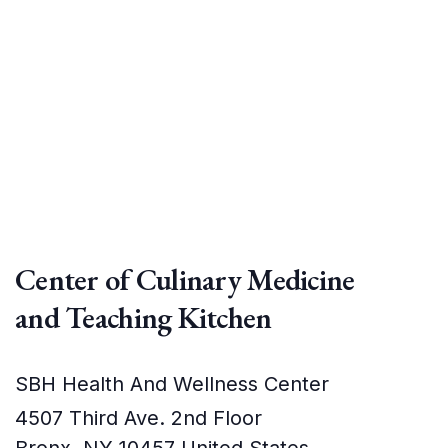
Center of Culinary Medicine
and Teaching Kitchen
SBH Health And Wellness Center
4507 Third Ave. 2nd Floor