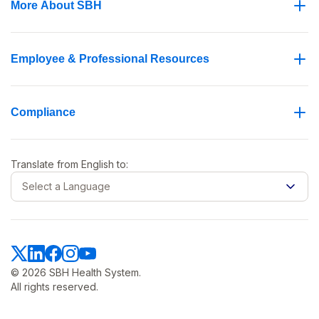
More About SBH
Employee & Professional Resources
Compliance
Translate from
English
to:
Select a Language
© 2026 SBH Health System.
All rights reserved.