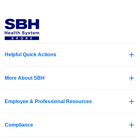
Helpful Quick Actions
More About SBH
Employee & Professional Resources
Compliance