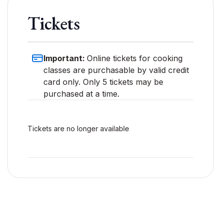
Tickets
Important:
Online tickets for cooking
classes are purchasable by valid credit
card only. Only 5 tickets may be
purchased at a time.
Tickets are no longer available