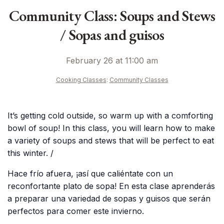
Community Class: Soups and Stews
/ Sopas and guisos
February 26 at 11:00 am
Cooking Classes
:
Community Classes
It’s getting cold outside, so warm up with a comforting
bowl of soup! In this class, you will learn how to make
a variety of soups and stews that will be perfect to eat
this winter. /
Hace frío afuera, ¡así que caliéntate con un
reconfortante plato de sopa! En esta clase aprenderás
a preparar una variedad de sopas y guisos que serán
perfectos para comer este invierno.