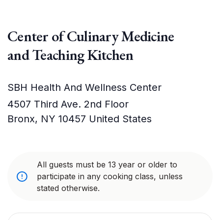
Center of Culinary Medicine
and Teaching Kitchen
SBH Health And Wellness Center
4507 Third Ave. 2nd Floor
Bronx
,
NY
10457
United States
All guests must be 13 year or older to
participate in any cooking class, unless
stated otherwise.