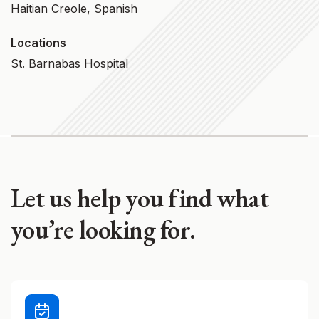
Haitian Creole, Spanish
Locations
St. Barnabas Hospital
Let us help you find what
you’re looking for.