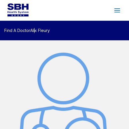
Services
&
Care
Patients
&
Visitors
Find A Doctor
Alix Fleury
Community Wellness
About SBH
Find
a
Doctor
Make
an
Appointment
Español
Search
2026 Gala
Patient Login
Support
Locations