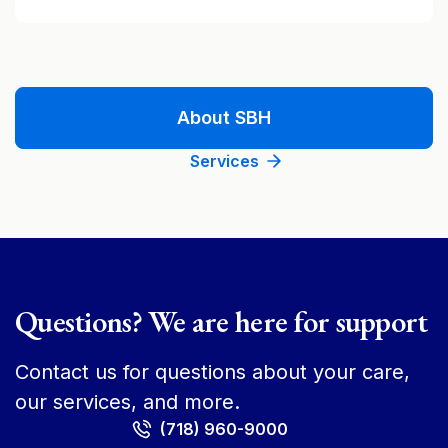
About SBH
Services
Questions? We are here for support
Contact us for questions about your care,
our services, and more.
(718) 960-9000