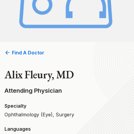
Find A Doctor
Alix Fleury, MD
Attending Physician
Specialty
Ophthalmology (Eye), Surgery
Languages