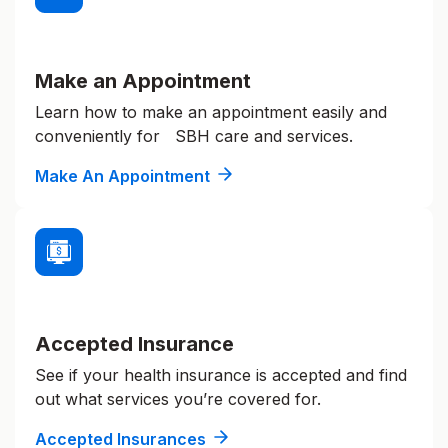
Make an Appointment
Learn how to make an appointment easily and
conveniently for SBH care and services.
Make An Appointment
Accepted Insurance
See if your health insurance is accepted and find
out what services you’re covered for.
Accepted Insurances