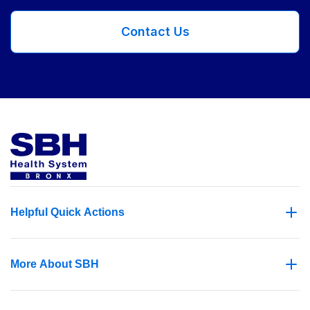
Contact Us
Helpful Quick Actions
More About SBH