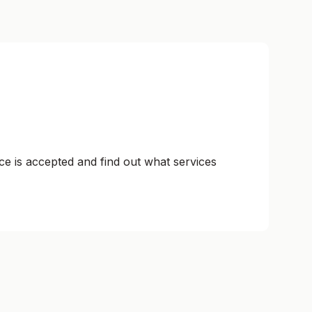
ce is accepted and find out what services