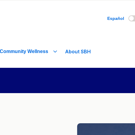
Español
About SBH
Community Wellness