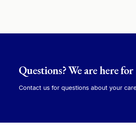
Questions? We are here for
Contact us for questions about your care