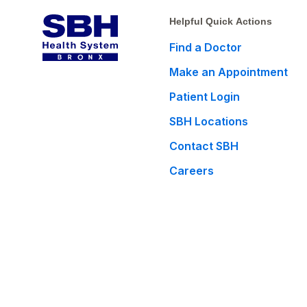
Helpful Quick Actions
Find a Doctor
Make an Appointment
Patient Login
SBH Locations
Contact SBH
Careers