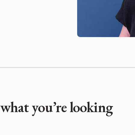
 what you’re looking