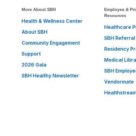
More About SBH
Employee & Pro
Resources
Health & Wellness Center
Healthcare P
About SBH
SBH Referral
Community Engagement
Residency P
Support
Medical Libr
2026 Gala
SBH Employe
SBH Healthy Newsletter
Vendormate
Healthstrea