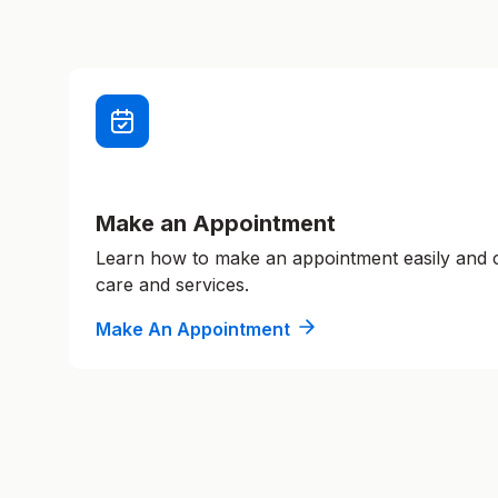
Make an Appointment
Learn how to make an appointment easily and
care and services.
Make An Appointment