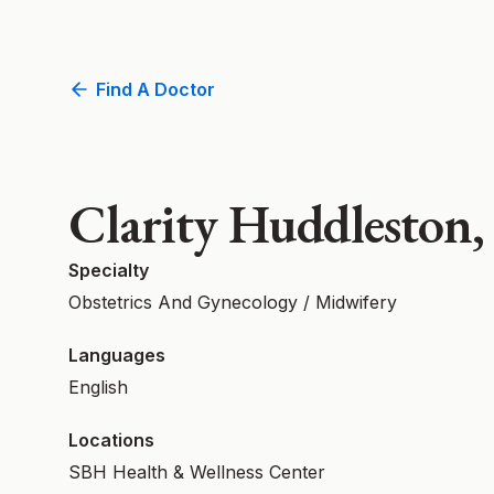
Find A Doctor
Clarity Huddlesto
Specialty
Obstetrics And Gynecology / Midwifery
Languages
English
Locations
SBH Health & Wellness Center