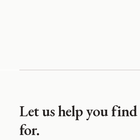
Let us help you find
for.