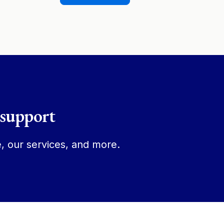
 support
, our services, and more.