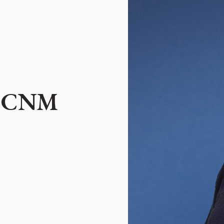
n, CNM