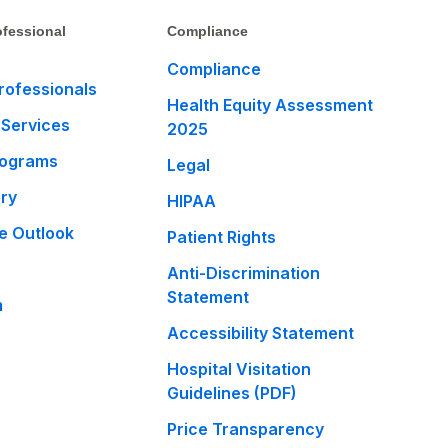
fessional
Compliance
Compliance
rofessionals
Health Equity Assessment
 Services
2025
rograms
Legal
ary
HIPAA
e Outlook
Patient Rights
Anti-Discrimination
Statement
m
Accessibility Statement
Hospital Visitation
Guidelines (PDF)
Price Transparency