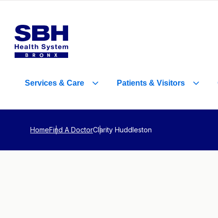
Services
&
Care
Patients
&
Visitors
Home
Find A Doctor
Clarity Huddleston