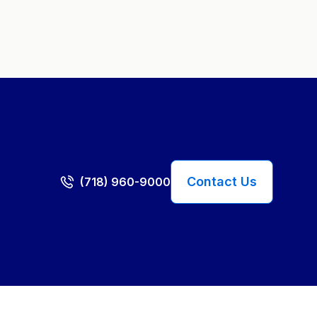
Contact Us
(718) 960-9000