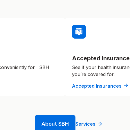
Accepted Insurance
 conveniently for SBH
See if your health insuran
you’re covered for.
Accepted Insurances
About SBH
Services