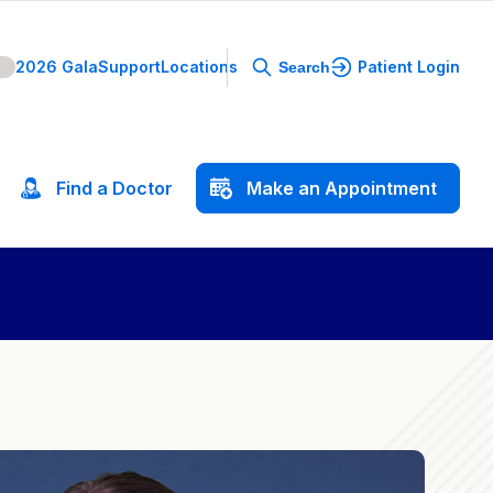
2026 Gala
Support
Locations
Patient Login
Search
Find
a
Doctor
Make
an
Appointment