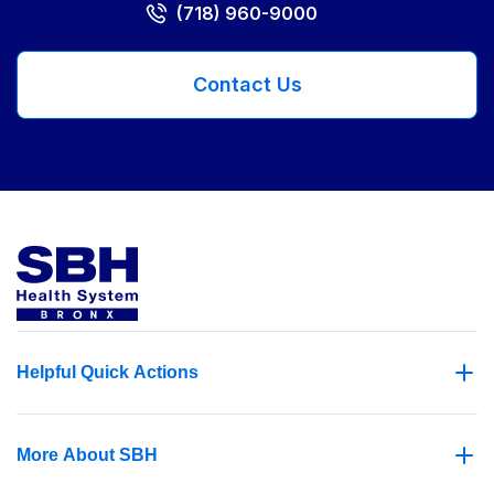
(718) 960-9000
Contact Us
Helpful Quick Actions
More About SBH