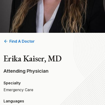
Find A Doctor
Erika Kaiser, MD
Attending Physician
Specialty
Emergency Care
Languages