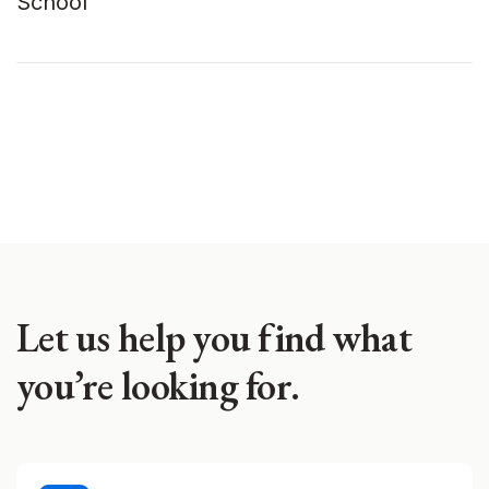
School
Let us help you find what
you’re looking for.