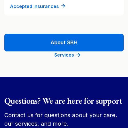
Accepted Insurances
About SBH
Services
Questions? We are here for support
Contact us for questions about your care,
our services, and more.