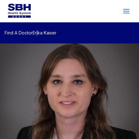
Services
&
Care
Patients
&
Visitors
Find A Doctor
Erika Kaiser
Community Wellness
About SBH
Find
a
Doctor
Make
an
Appointment
Español
Search
2026 Gala
Patient Login
Support
Locations