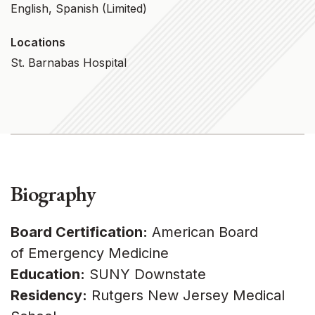
English, Spanish (limited)
Locations
St. Barnabas Hospital
Biography
Board Certification:
American Board
of Emergency Medicine
Education:
SUNY Downstate
Residency:
Rutgers New Jersey Medical