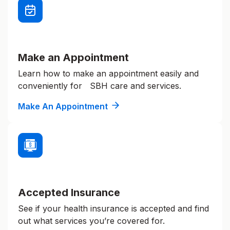
Make an Appointment
Learn how to make an appointment easily and
conveniently for SBH care and services.
Make An Appointment
Accepted Insurance
See if your health insurance is accepted and find
out what services you’re covered for.