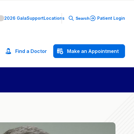
2026 Gala
Support
Locations
Patient Login
Search
Find
a
Doctor
Make
an
Appointment