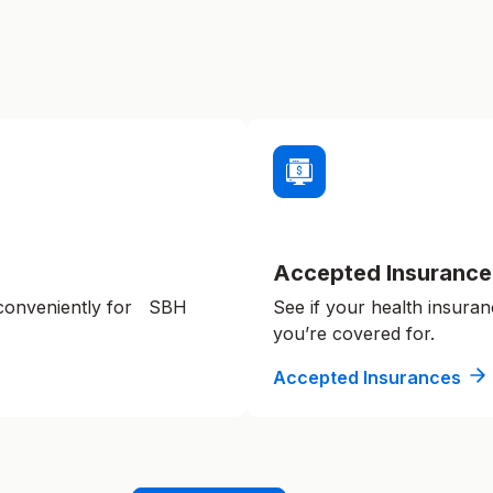
Accepted Insurance
 conveniently for SBH
See if your health insuran
you’re covered for.
Accepted Insurances