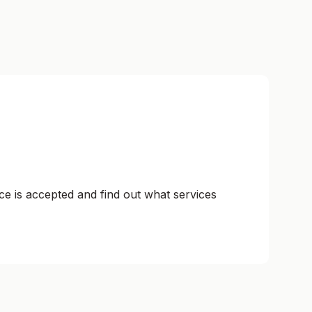
ce is accepted and find out what services