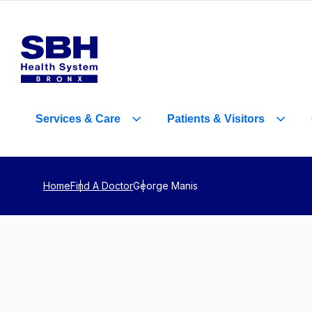
Services
&
Care
Patients
&
Visitors
Home
Find A Doctor
George Manis