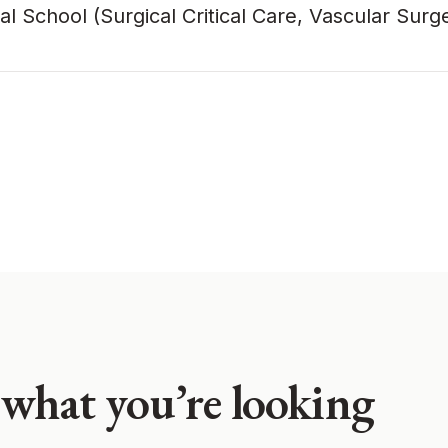
chool (Surgical Critical Care, Vascular Surg
 what you’re looking