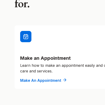
for.
Make an Appointment
Learn how to make an appointment easily and
care and services.
Make An Appointment