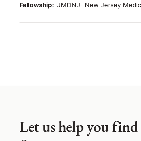
Fellowship:
UMDNJ- New Jersey Medical S
Let us help you find