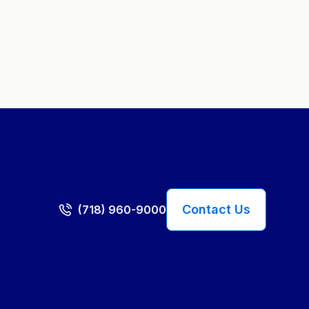
Contact Us
(718) 960-9000