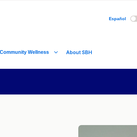
Español
About SBH
Community Wellness