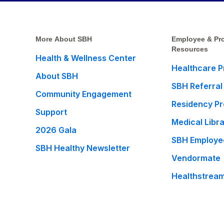
More About SBH
Employee & Pro
Resources
Health & Wellness Center
Healthcare P
About SBH
SBH Referral
Community Engagement
Residency P
Support
Medical Libr
2026 Gala
SBH Employe
SBH Healthy Newsletter
Vendormate
Healthstrea