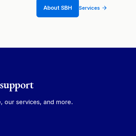
About SBH
Services
 support
, our services, and more.