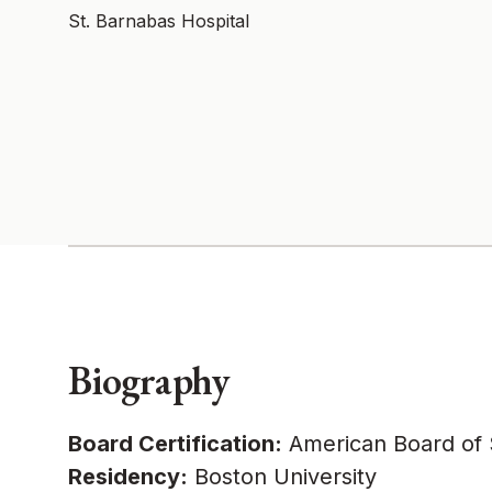
St. Barnabas Hospital
Biography
Board Certification:
American Board of S
Residency:
Boston University