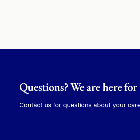
Questions? We are here for
Contact us for questions about your care