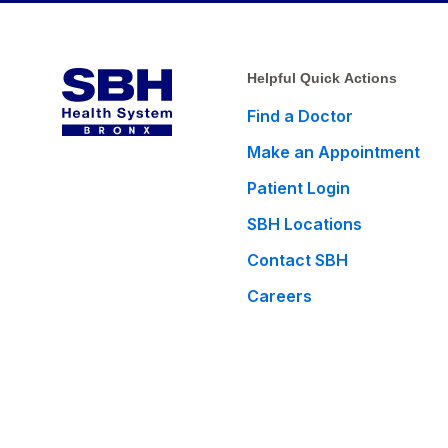
Helpful Quick Actions
Find a Doctor
Make an Appointment
Patient Login
SBH Locations
Contact SBH
Careers