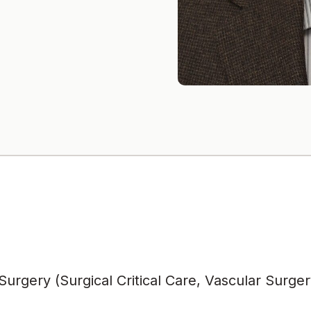
urgery (Surgical Critical Care, Vascular Surger