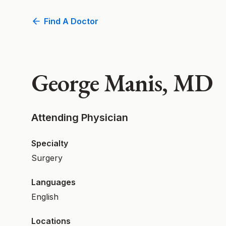
Find A Doctor
George Manis, MD
Attending Physician
Specialty
Surgery
Languages
English
Locations