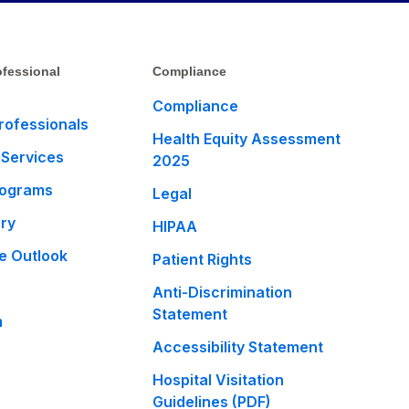
fessional
Compliance
Compliance
rofessionals
Health Equity Assessment
 Services
2025
rograms
Legal
ary
HIPAA
e Outlook
Patient Rights
Anti-Discrimination
Statement
m
Accessibility Statement
Hospital Visitation
Guidelines (PDF)