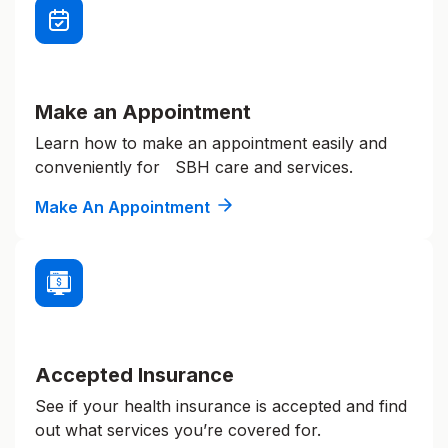
Make an Appointment
Learn how to make an appointment easily and
conveniently for SBH care and services.
Make An Appointment
Accepted Insurance
See if your health insurance is accepted and find
out what services you’re covered for.