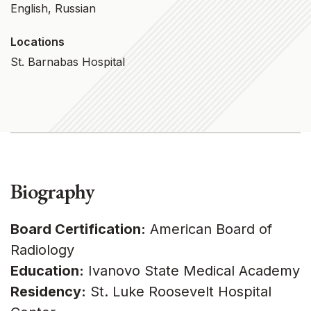
English, Russian
Locations
St. Barnabas Hospital
Biography
Board Certification:
American Board of
Radiology
Education:
Ivanovo State Medical Academy
Residency:
St. Luke Roosevelt Hospital