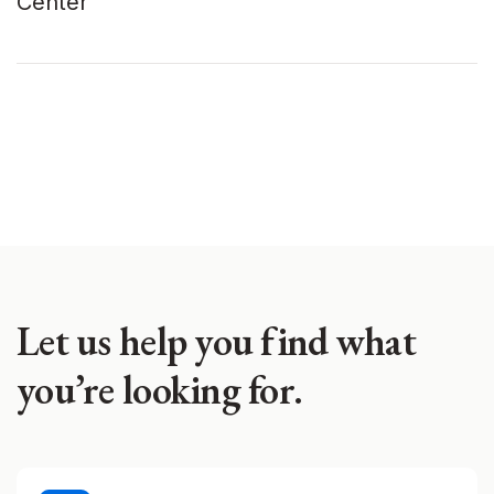
Center
Let us help you find what
you’re looking for.