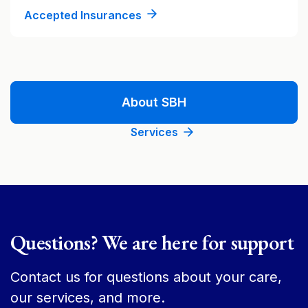
Accepted Insurances
About SBH
Services
Questions? We are here for support
Contact us for questions about your care,
our services, and more.