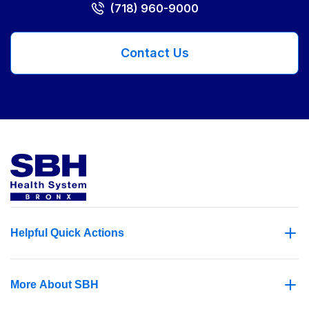
(718) 960-9000
Contact Us
Helpful Quick Actions
More About SBH