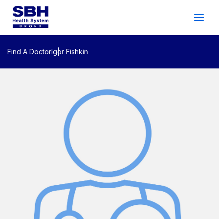
Services
&
Care
Patients
&
Visitors
Find A Doctor
Igor Fishkin
Community Wellness
About SBH
Find
a
Doctor
Make
an
Appointment
Español
Search
2026 Gala
Patient Login
Support
Locations