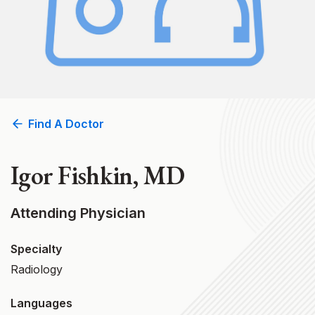
Find A Doctor
Igor Fishkin, MD
Attending Physician
Specialty
Radiology
Languages