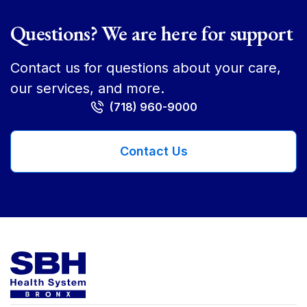
Questions? We are here for support
Contact us for questions about your care,
our services, and more.
(718) 960-9000
Contact Us