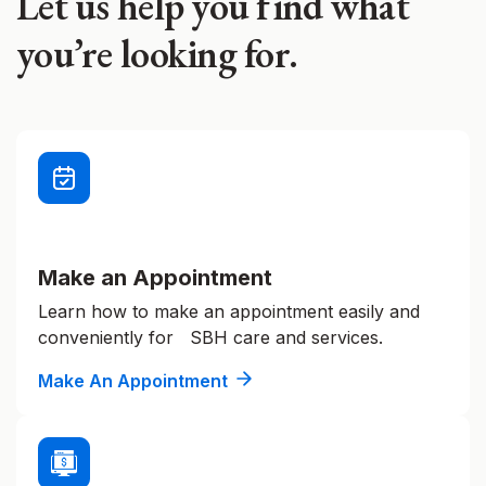
Let us help you find what
you’re looking for.
Make an Appointment
Learn how to make an appointment easily and
conveniently for SBH care and services.
Make An Appointment