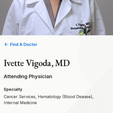
Find A Doctor
Ivette Vigoda, MD
Attending Physician
Specialty
Cancer Services, Hematology (Blood Disease),
Internal Medicine