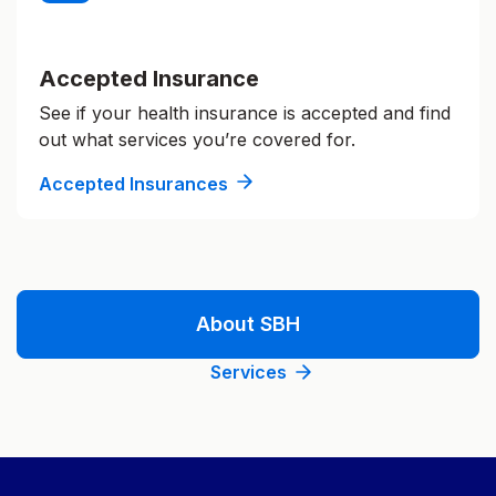
Accepted Insurance
See if your health insurance is accepted and find
out what services you’re covered for.
Accepted Insurances
About SBH
Services