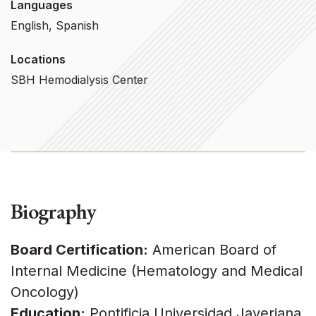
Languages
English, Spanish
Locations
SBH Hemodialysis Center
Biography
Board Certification:
American Board of
Internal Medicine (Hematology and Medical
Oncology)
Education:
Pontificia Universidad Javeriana