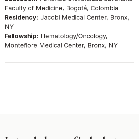
Faculty of Medicine, Bogotá, Colombia
Residency:
Jacobi Medical Center, Bronx,
NY
Fellowship:
Hematology/Oncology,
Montefiore Medical Center, Bronx, NY