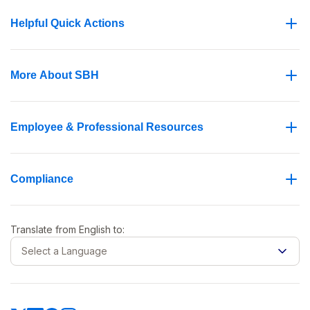
Helpful Quick Actions
More About SBH
Employee & Professional Resources
Compliance
Translate from
English
to:
Select a Language