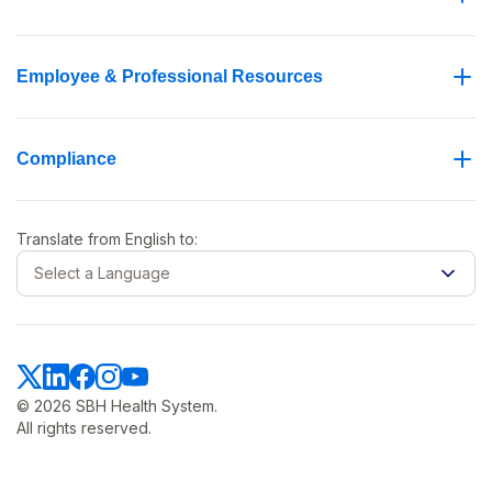
Employee & Professional Resources
Compliance
Translate from
English
to:
Select a Language
© 2026 SBH Health System.
All rights reserved.