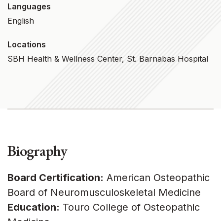
Languages
English
Locations
SBH Health & Wellness Center, St. Barnabas Hospital
Biography
Board Certification:
American Osteopathic
Board of Neuromusculoskeletal Medicine
Education:
Touro College of Osteopathic