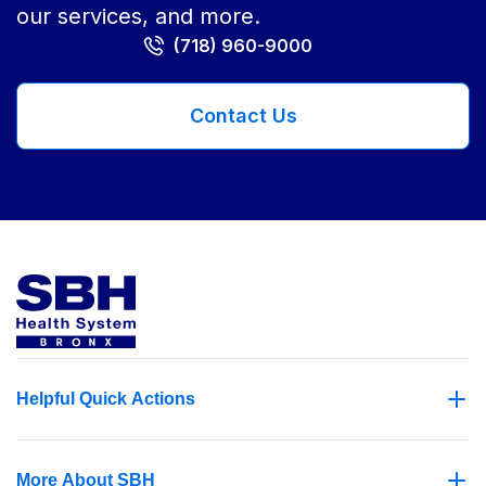
our services, and more.
(718) 960-9000
Contact Us
Helpful Quick Actions
More About SBH