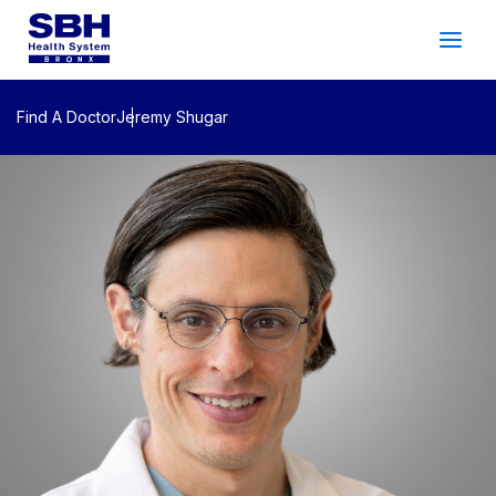
Services
&
Care
Patients
&
Visitors
Find A Doctor
Jeremy Shugar
Community Wellness
About SBH
Find
a
Doctor
Make
an
Appointment
Español
Search
2026 Gala
Patient Login
Support
Locations