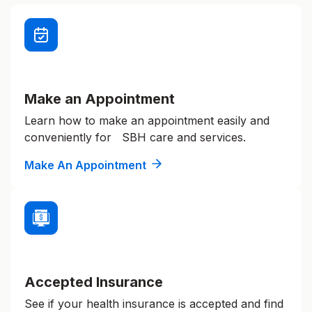
Make an Appointment
Learn how to make an appointment easily and
conveniently for SBH care and services.
Make An Appointment
Accepted Insurance
See if your health insurance is accepted and find