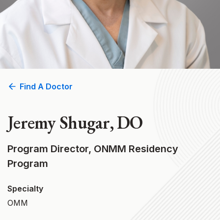
Find A Doctor
Jeremy Shugar, DO
Program Director, ONMM Residency
Program
Specialty
OMM