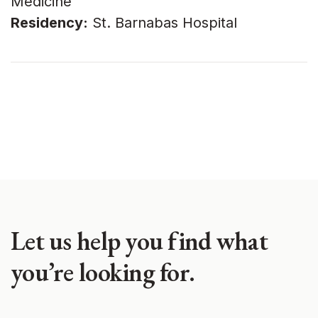
Medicine
Residency:
St. Barnabas Hospital
Let us help you find what
you’re looking for.