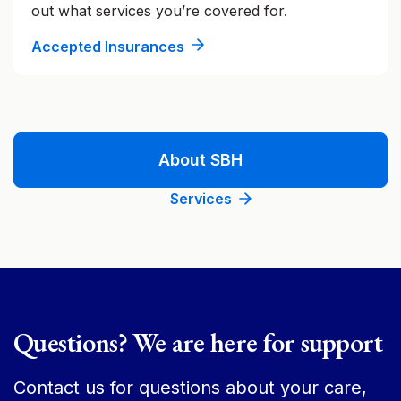
out what services you’re covered for.
Accepted Insurances
About SBH
Services
Questions? We are here for support
Contact us for questions about your care,