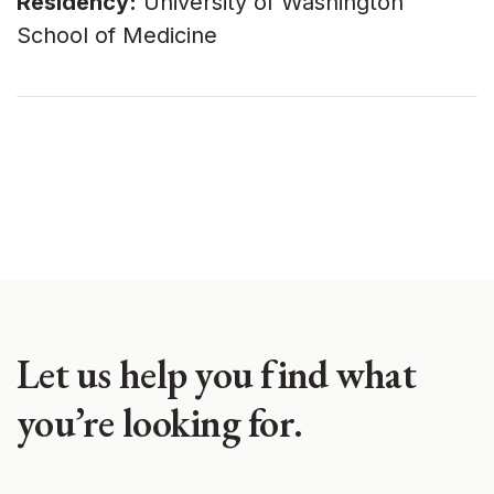
Residency:
University of Washington
School of Medicine
Let us help you find what
you’re looking for.