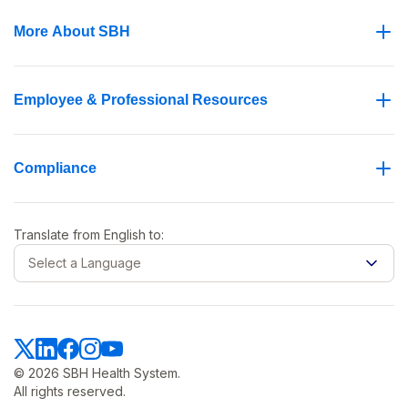
More About SBH
Employee & Professional Resources
Compliance
Translate from
English
to:
Select a Language
© 2026 SBH Health System.
All rights reserved.