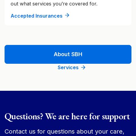
out what services you’re covered for.
Accepted Insurances
About SBH
Services
Questions? We are here for support
Contact us for questions about your care,