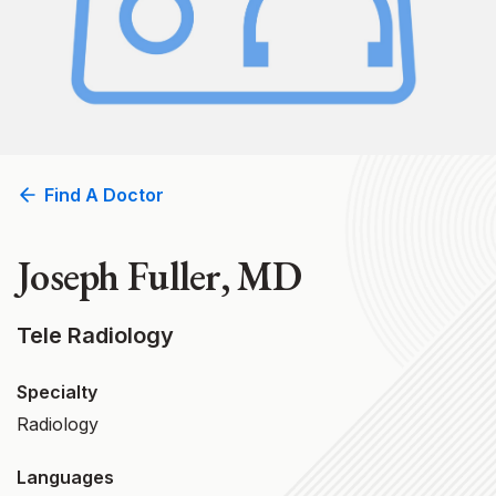
Find A Doctor
Joseph Fuller, MD
Tele Radiology
Specialty
Radiology
Languages