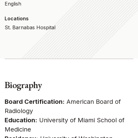
English
Locations
St. Barnabas Hospital
Biography
Board Certification:
American Board of
Radiology
Education:
University of Miami School of
Medicine