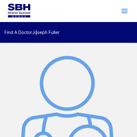
Services
&
Care
Patients
&
Visitors
Find A Doctor
Joseph Fuller
Community Wellness
About SBH
Find
a
Doctor
Make
an
Appointment
Español
Search
2026 Gala
Patient Login
Support
Locations