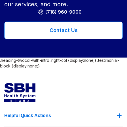
our services, and more.
(718) 960-9000
Contact Us
.heading-twocol-with-intro .right-col {display:none;} .testimonial-
block {display:none;}
Helpful Quick Actions