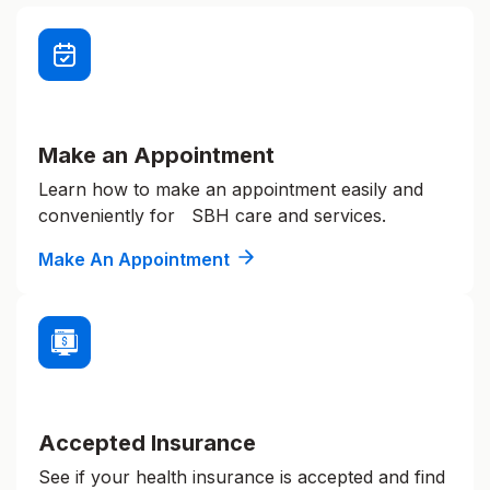
Make an Appointment
Learn how to make an appointment easily and
conveniently for SBH care and services.
Make An Appointment
Accepted Insurance
See if your health insurance is accepted and find