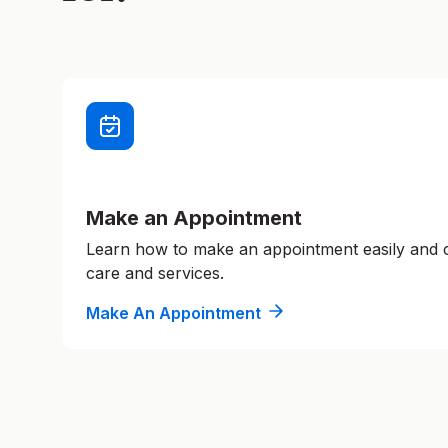
Make an Appointment
Learn how to make an appointment easily and
care and services.
Make An Appointment