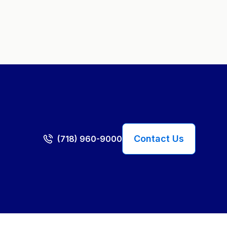
Contact Us
(718) 960-9000