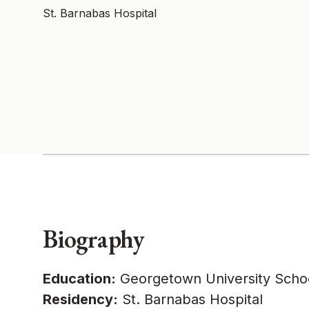
St. Barnabas Hospital
Biography
Education:
Georgetown University Schoo
Residency:
St. Barnabas Hospital