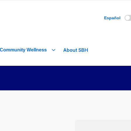
Español
About SBH
Community Wellness