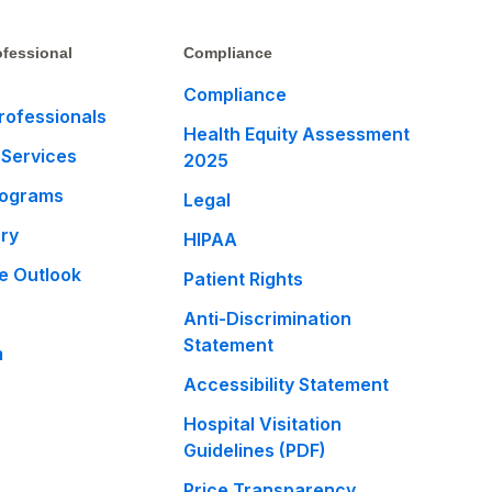
fessional
Compliance
Compliance
rofessionals
Health Equity Assessment
 Services
2025
rograms
Legal
ary
HIPAA
e Outlook
Patient Rights
Anti-Discrimination
Statement
m
Accessibility Statement
Hospital Visitation
Guidelines (PDF)
Price Transparency