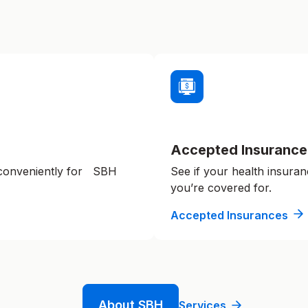
Accepted Insurance
 conveniently for SBH
See if your health insuran
you’re covered for.
Accepted Insurances
About SBH
Services