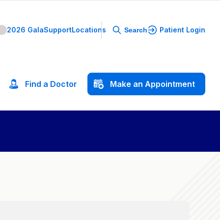
2026 Gala
Support
Locations
Patient Login
Search
Find
a
Doctor
Make
an
Appointment