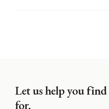
Let us help you find
for.