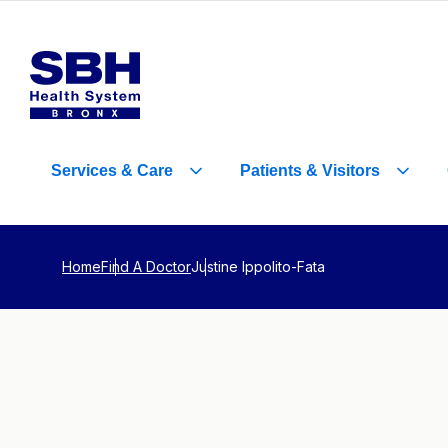
Services
&
Care
Patients
&
Visitors
Home
Find A Doctor
Justine Ippolito-Fata