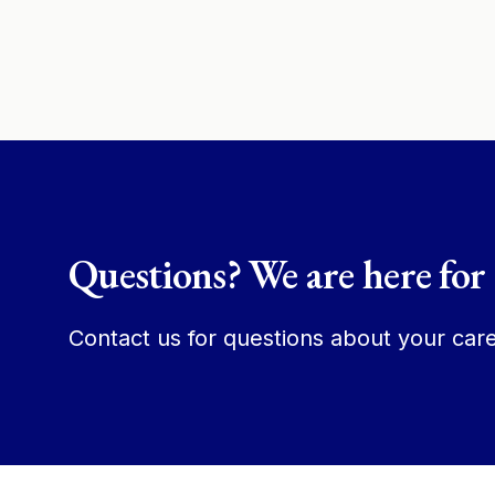
Questions? We are here for
Contact us for questions about your care