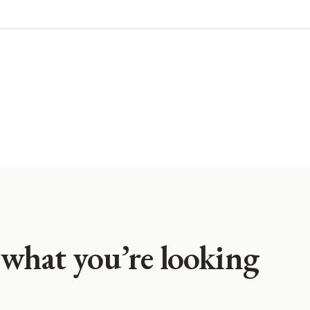
 what you’re looking