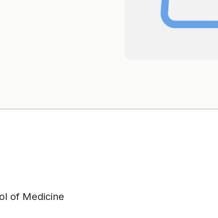
l of Medicine