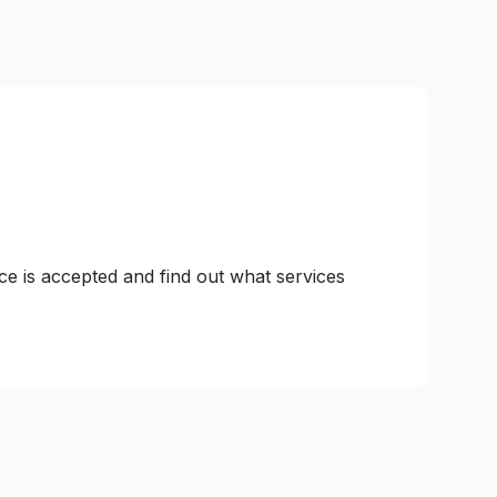
ce is accepted and find out what services