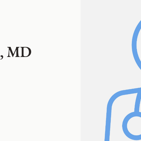
ta, MD