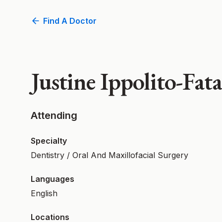
Find A Doctor
Justine Ippolito-Fa
Attending
Specialty
Dentistry / Oral And Maxillofacial Surgery
Languages
English
Locations