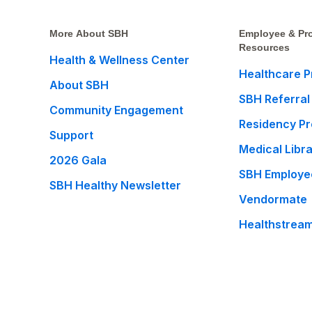
More About SBH
Employee & Pro
Resources
Health & Wellness Center
Healthcare P
About SBH
SBH Referral
Community Engagement
Residency P
Support
Medical Libr
2026 Gala
SBH Employe
SBH Healthy Newsletter
Vendormate
Healthstrea