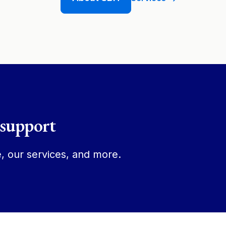
 support
, our services, and more.