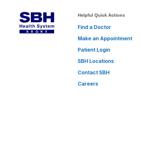
Helpful Quick Actions
Find a Doctor
Make an Appointment
Patient Login
SBH Locations
Contact SBH
Careers