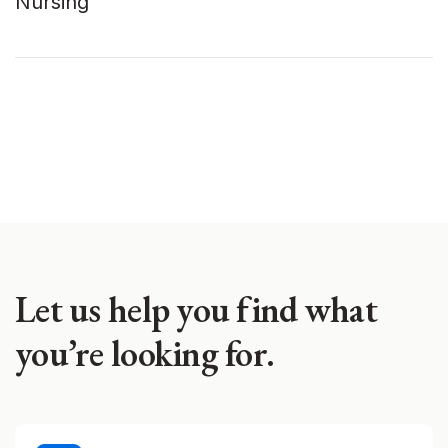
Nursing
Let us help you find what
you’re looking for.