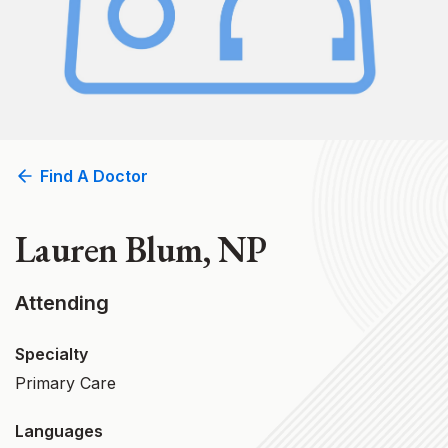
Find A Doctor
Lauren Blum, NP
Attending
Specialty
Primary Care
Languages