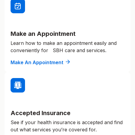
Make an Appointment
Learn how to make an appointment easily and
conveniently for SBH care and services.
Make An Appointment
Accepted Insurance
See if your health insurance is accepted and find
out what services you’re covered for.