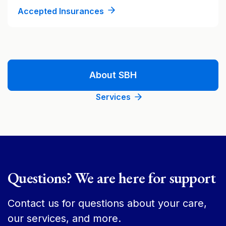
Accepted Insurances
About SBH
Services
Questions? We are here for support
Contact us for questions about your care,
our services, and more.