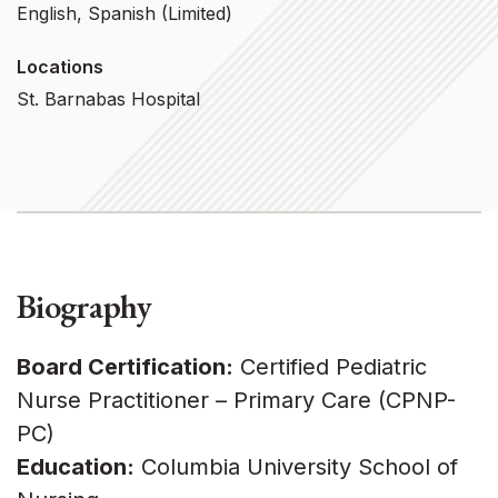
English, Spanish (limited)
Locations
St. Barnabas Hospital
Biography
Board Certification:
Certified Pediatric
Nurse Practitioner – Primary Care (CPNP-
PC)
Education:
Columbia University School of