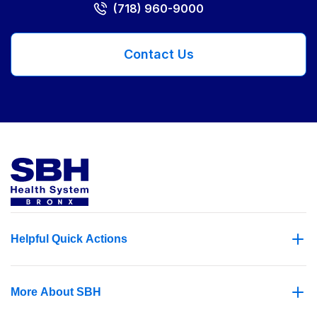
(718) 960-9000
Contact Us
Helpful Quick Actions
More About SBH