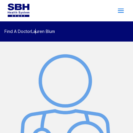
Services
&
Care
Patients
&
Visitors
Find A Doctor
Lauren Blum
Community Wellness
About SBH
Find
a
Doctor
Make
an
Appointment
Español
Search
2026 Gala
Patient Login
Support
Locations