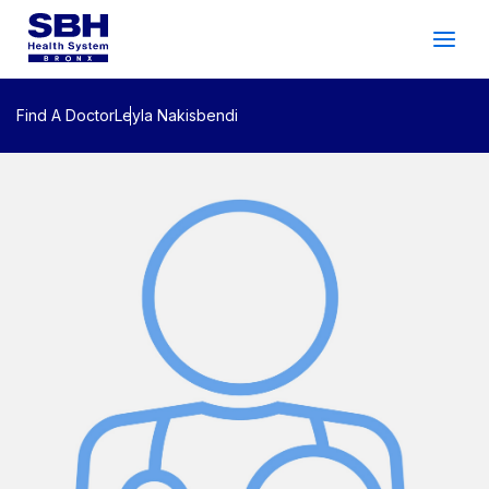
Services
&
Care
Patients
&
Visitors
Find A Doctor
Leyla Nakisbendi
Community Wellness
About SBH
Find
a
Doctor
Make
an
Appointment
Español
Search
2026 Gala
Patient Login
Support
Locations