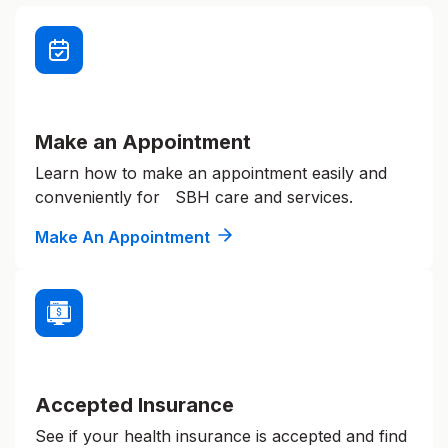
Make an Appointment
Learn how to make an appointment easily and
conveniently for SBH care and services.
Make An Appointment
Accepted Insurance
See if your health insurance is accepted and find