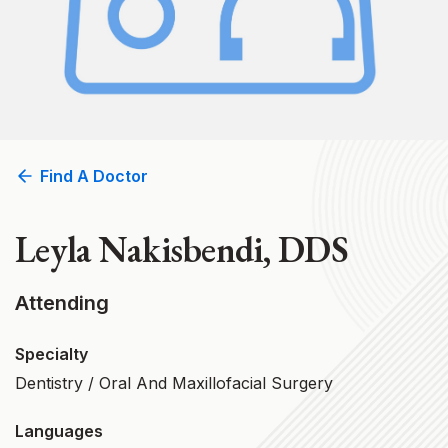
Find A Doctor
Leyla Nakisbendi, DDS
Attending
Specialty
Dentistry / Oral And Maxillofacial Surgery
Languages