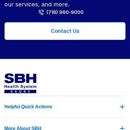
our services, and more.
(718) 960-9000
Contact Us
Helpful Quick Actions
More About SBH