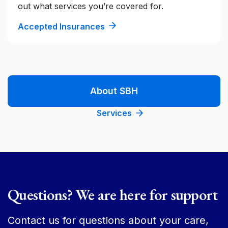
out what services you’re covered for.
Accepted Insurances
About SBH
Services
Questions? We are here for support
Contact us for questions about your care,