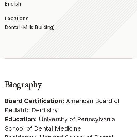
English
Locations
Dental (Mills Building)
Biography
Board Certification:
American Board of
Pediatric Dentistry
Education:
University of Pennsylvania
School of Dental Medicine