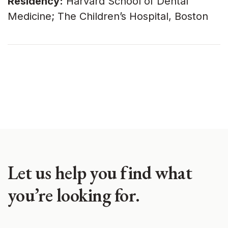
Residency:
Harvard School of Dental
Medicine; The Children’s Hospital, Boston
Let us help you find what
you’re looking for.