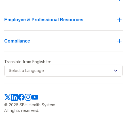
Employee & Professional Resources
Compliance
Translate from
English
to:
Select a Language
© 2026 SBH Health System.
All rights reserved.