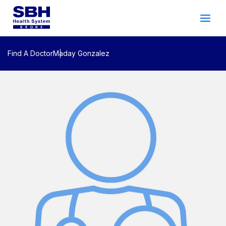
Services
&
Care
Patients
&
Visitors
Find A Doctor
Maday Gonzalez
Community Wellness
About SBH
Find
a
Doctor
Make
an
Appointment
Español
Search
2026 Gala
Patient Login
Support
Locations