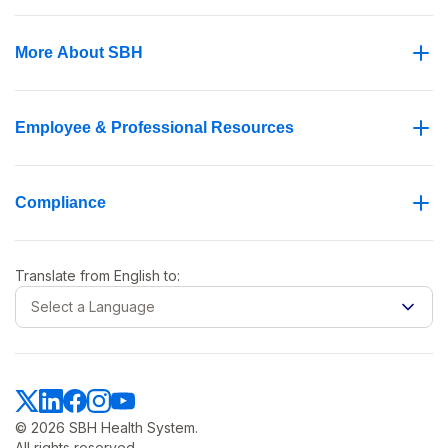
More About SBH
Employee & Professional Resources
Compliance
Translate from
English
to:
Select a Language
© 2026 SBH Health System.
All rights reserved.