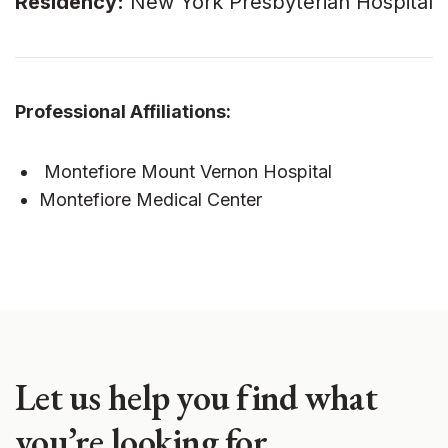
Residency:
New York Presbyterian Hospital
Professional Affiliations:
Montefiore Mount Vernon Hospital
Montefiore Medical Center
Let us help you find what
you’re looking for.