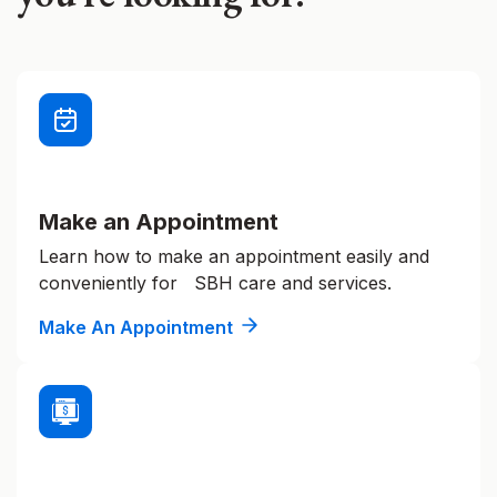
Make an Appointment
Learn how to make an appointment easily and
conveniently for SBH care and services.
Make An Appointment