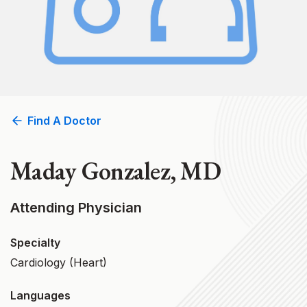
Find A Doctor
Maday Gonzalez, MD
Attending Physician
Specialty
Cardiology (Heart)
Languages