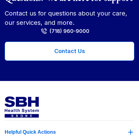
Contact us for questions about your care,
our services, and more.
(718) 960-9000
Contact Us
Helpful Quick Actions