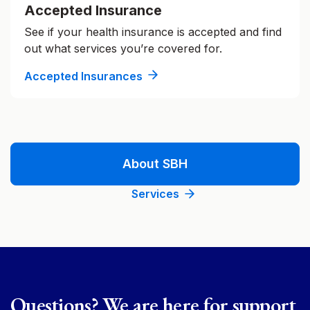
Accepted Insurance
See if your health insurance is accepted and find
out what services you’re covered for.
Accepted Insurances
About SBH
Services
Questions? We are here for support