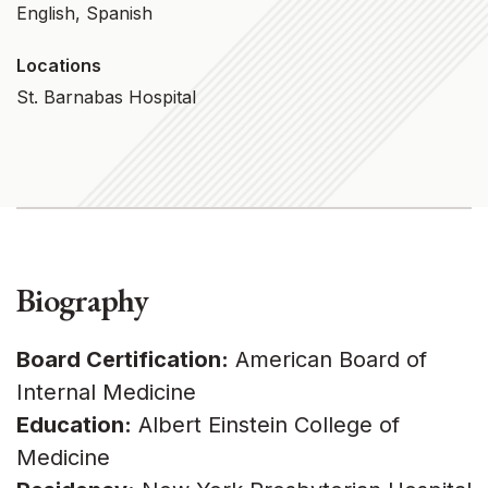
English, Spanish
Locations
St. Barnabas Hospital
Biography
Board Certification:
American Board of
Internal Medicine
Education:
Albert Einstein College of
Medicine