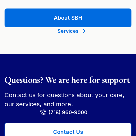
About SBH
Services
Questions? We are here for support
Contact us for questions about your care,
our services, and more.
(718) 960-9000
Contact Us