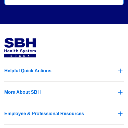
Helpful Quick Actions
More About SBH
Employee & Professional Resources