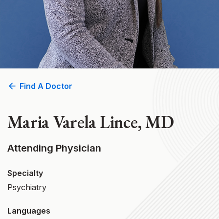
Find A Doctor
Maria Varela Lince, MD
Attending Physician
Specialty
Psychiatry
Languages