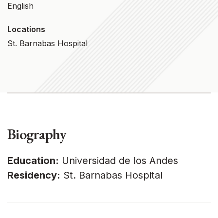
English
Locations
St. Barnabas Hospital
Biography
Education:
Universidad de los Andes
Residency:
St. Barnabas Hospital