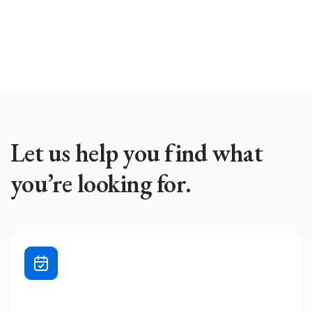
Let us help you find what
you’re looking for.