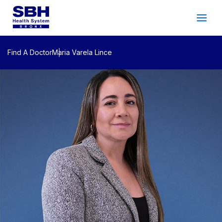
Services
&
Care
Patients
&
Visitors
Find A Doctor
Maria Varela Lince
Community Wellness
About SBH
Find
a
Doctor
Make
an
Appointment
Español
Search
2026 Gala
Patient Login
Support
Locations