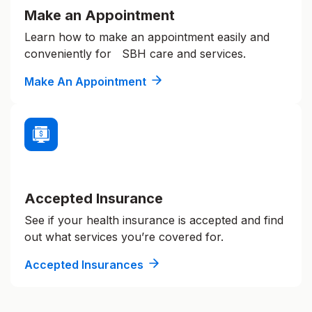
Make an Appointment
Learn how to make an appointment easily and
conveniently for SBH care and services.
Make An Appointment
Accepted Insurance
See if your health insurance is accepted and find
out what services you’re covered for.
Accepted Insurances