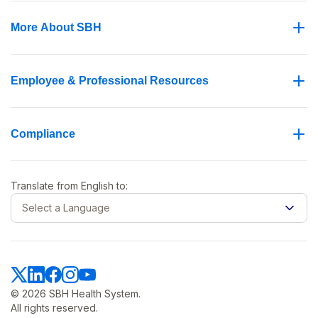
More About SBH
Employee & Professional Resources
Compliance
Translate from
English
to:
Select a Language
© 2026 SBH Health System.
All rights reserved.