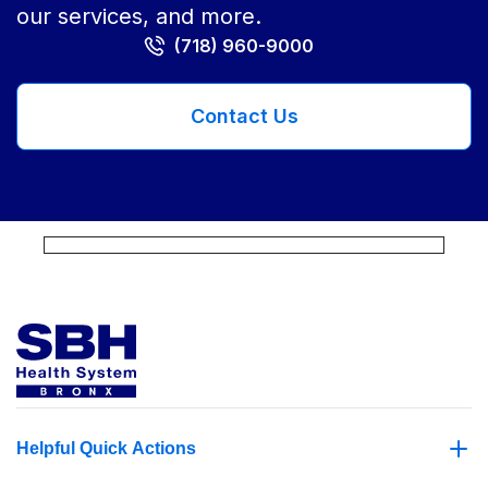
our services, and more.
(718) 960-9000
Contact Us
Helpful Quick Actions