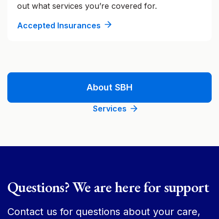
out what services you’re covered for.
Accepted Insurances
About SBH
Services
Questions? We are here for support
Contact us for questions about your care,