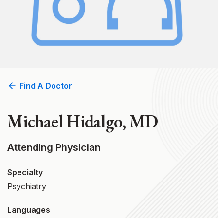
Find A Doctor
Michael Hidalgo, MD
Attending Physician
Specialty
Psychiatry
Languages