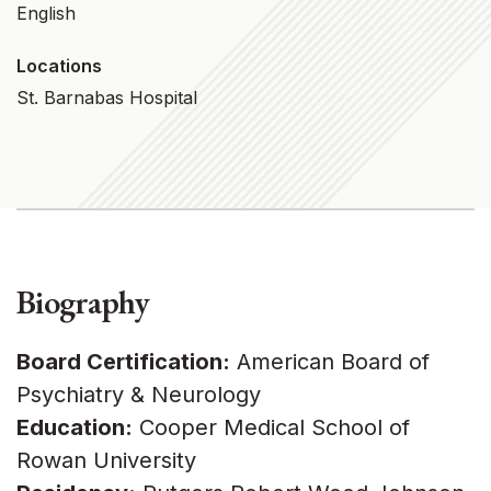
English
Locations
St. Barnabas Hospital
Biography
Board Certification:
American Board of
Psychiatry & Neurology
Education:
Cooper Medical School of
Rowan University