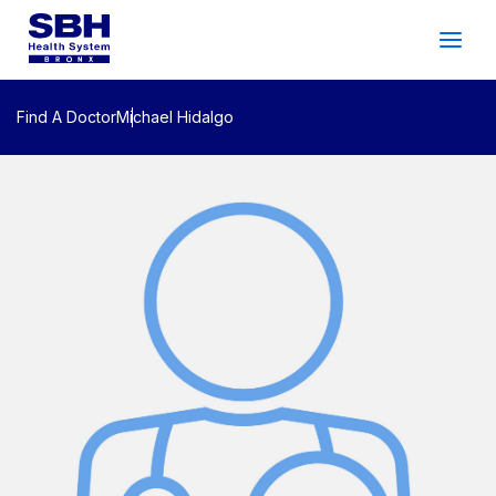
Services
&
Care
Patients
&
Visitors
Find A Doctor
Michael Hidalgo
Community Wellness
About SBH
Find
a
Doctor
Make
an
Appointment
Español
Search
2026 Gala
Patient Login
Support
Locations