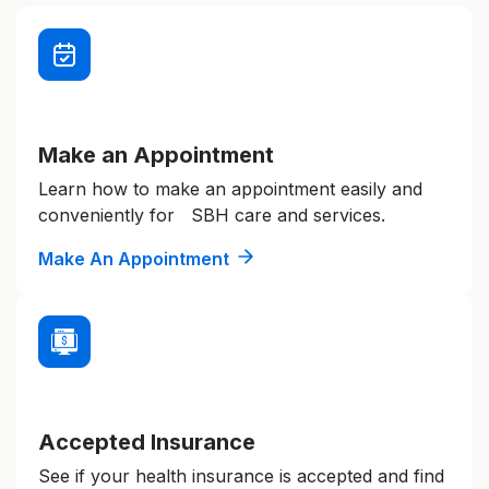
Make an Appointment
Learn how to make an appointment easily and
conveniently for SBH care and services.
Make An Appointment
Accepted Insurance
See if your health insurance is accepted and find