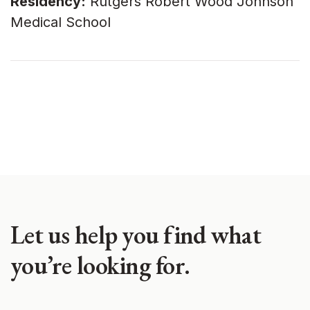
Residency:
Rutgers Robert Wood Johnson
Medical School
Let us help you find what
you’re looking for.