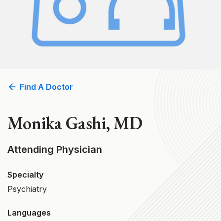
Find A Doctor
Monika Gashi, MD
Attending Physician
Specialty
Psychiatry
Languages