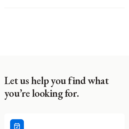
Let us help you find what
you’re looking for.