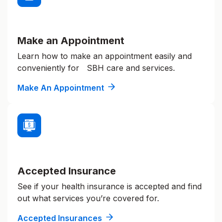
Make an Appointment
Learn how to make an appointment easily and
conveniently for SBH care and services.
Make An Appointment
Accepted Insurance
See if your health insurance is accepted and find
out what services you’re covered for.
Accepted Insurances