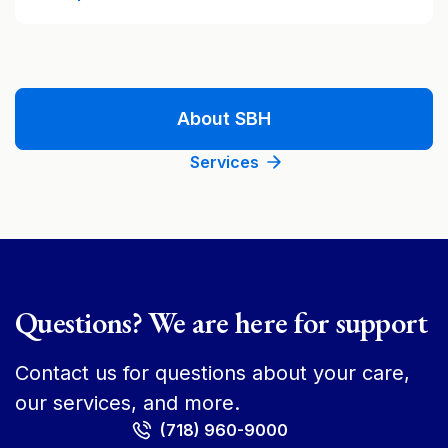
About SBH
Services
Questions? We are here for support
Contact us for questions about your care,
our services, and more.
(718) 960-9000