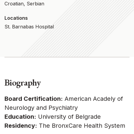
Croatian, Serbian
Locations
St. Barnabas Hospital
Biography
Board Certification:
American Acadely of
Neurology and Psychiatry
Education:
University of Belgrade
Residency:
The BronxCare Health System