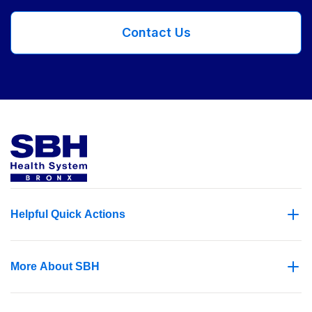
Contact Us
Helpful Quick Actions
More About SBH