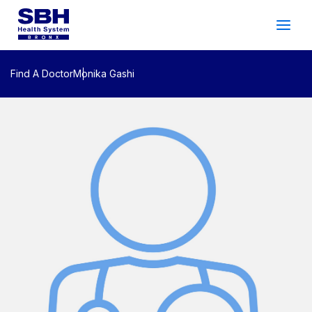
Services
&
Care
Patients
&
Visitors
Find A Doctor
Monika Gashi
Community Wellness
About SBH
Find
a
Doctor
Make
an
Appointment
Español
Search
2026 Gala
Patient Login
Support
Locations