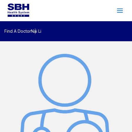
Services
&
Care
Patients
&
Visitors
Find A Doctor
Nai Li
Community Wellness
About SBH
Find
a
Doctor
Make
an
Appointment
Español
Search
2026 Gala
Patient Login
Support
Locations