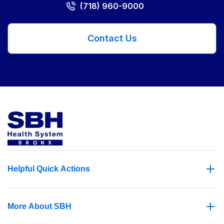
(718) 960-9000
Contact Us
Helpful Quick Actions
More About SBH