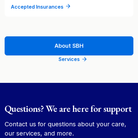
Accepted Insurances
About SBH
Services
Questions? We are here for support
Contact us for questions about your care,
our services, and more.