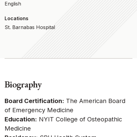
English
Locations
St. Barnabas Hospital
Biography
Board Certification:
The American Board
of Emergency Medicine
Education:
NYIT College of Osteopathic
Medicine