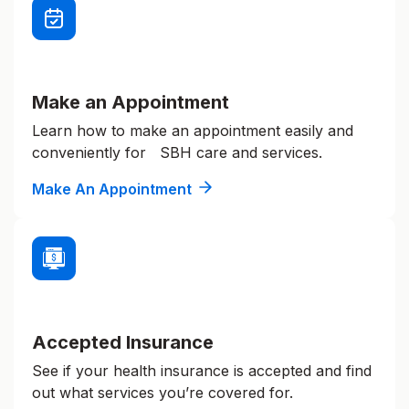
Make an Appointment
Learn how to make an appointment easily and
conveniently for SBH care and services.
Make An Appointment
Accepted Insurance
See if your health insurance is accepted and find
out what services you’re covered for.