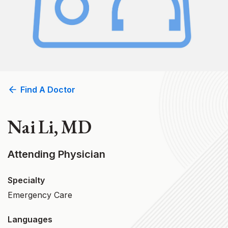
Find A Doctor
Nai Li, MD
Attending Physician
Specialty
Emergency Care
Languages