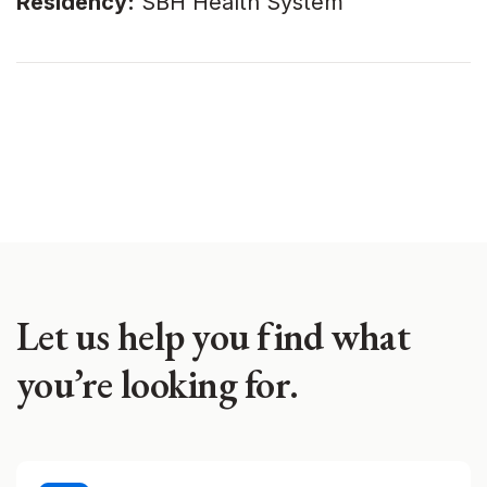
Residency:
SBH Health System
Let us help you find what
you’re looking for.