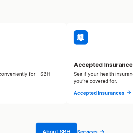
Accepted Insurance
 conveniently for SBH
See if your health insuran
you’re covered for.
Accepted Insurances
About SBH
Services