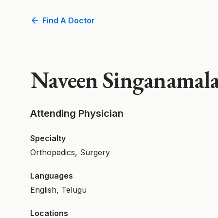
Find A Doctor
Naveen Singanamal
Attending Physician
Specialty
Orthopedics, Surgery
Languages
English, Telugu
Locations