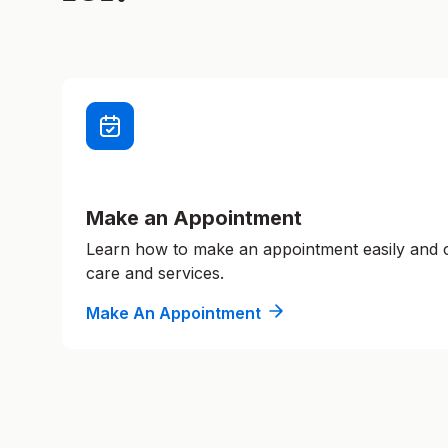
Make an Appointment
Learn how to make an appointment easily and
care and services.
Make An Appointment