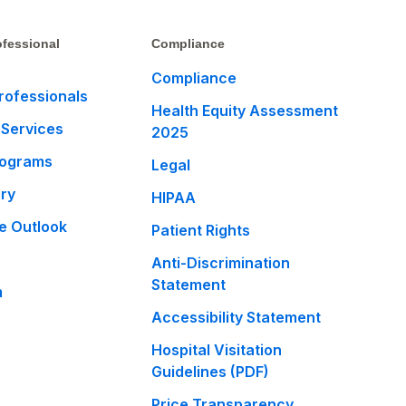
fessional
Compliance
Compliance
rofessionals
Health Equity Assessment
 Services
2025
rograms
Legal
ary
HIPAA
e Outlook
Patient Rights
Anti-Discrimination
Statement
m
Accessibility Statement
Hospital Visitation
Guidelines (PDF)
Price Transparency