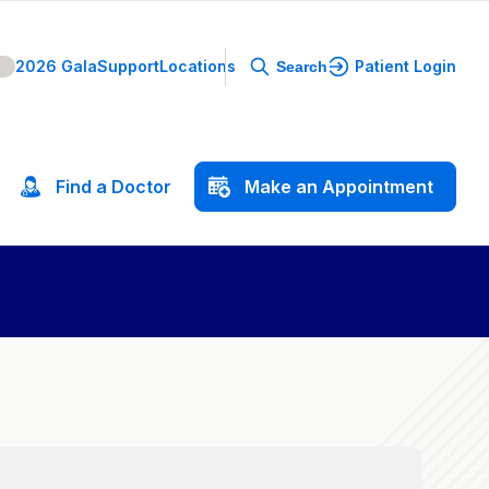
2026 Gala
Support
Locations
Patient Login
Search
Find
a
Doctor
Make
an
Appointment