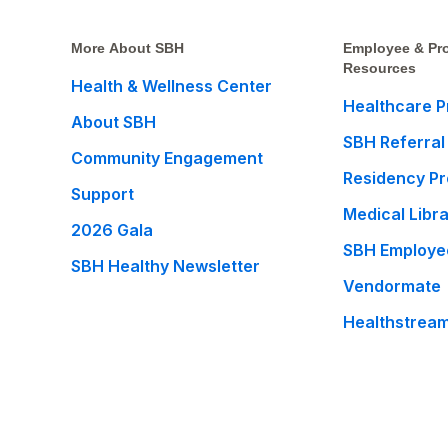
More About SBH
Employee & Pro
Resources
Health & Wellness Center
Healthcare P
About SBH
SBH Referral
Community Engagement
Residency P
Support
Medical Libr
2026 Gala
SBH Employe
SBH Healthy Newsletter
Vendormate
Healthstrea