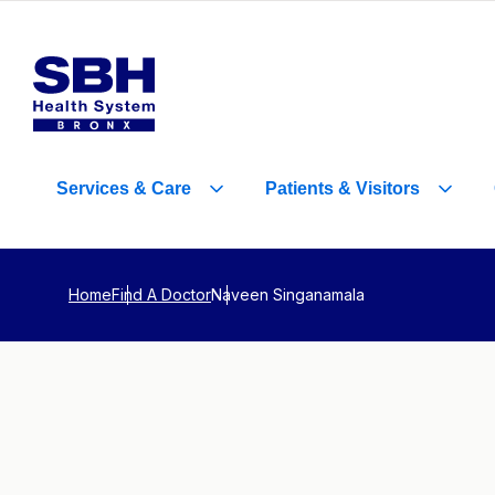
Services
&
Care
Patients
&
Visitors
Home
Find A Doctor
Naveen Singanamala