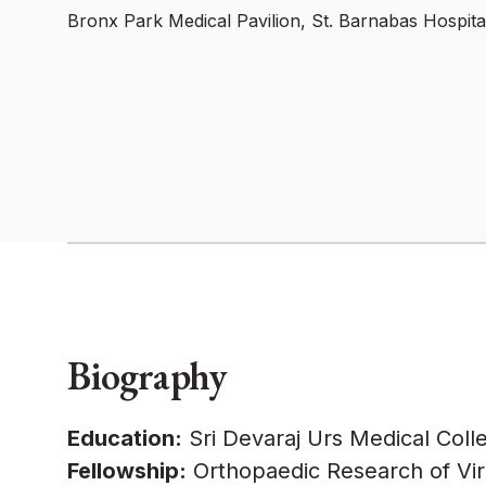
Bronx Park Medical Pavilion, St. Barnabas Hospita
Biography
Education:
Sri Devaraj Urs Medical Coll
Fellowship:
Orthopaedic Research of Virgi