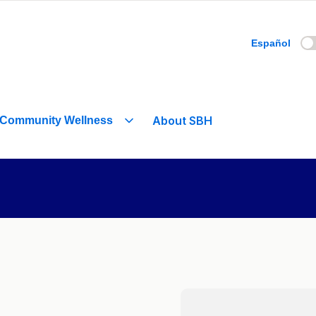
Español
About SBH
Community Wellness