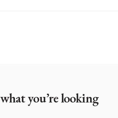
 what you’re looking