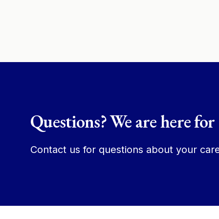
Questions? We are here for
Contact us for questions about your care