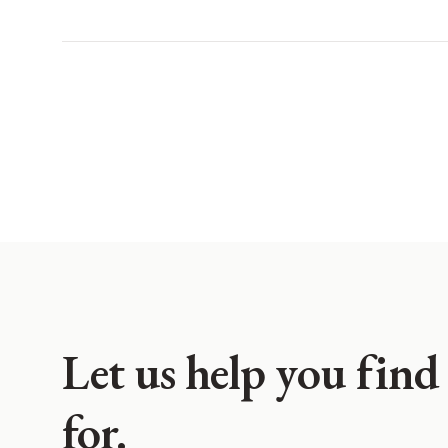
Let us help you find
for.