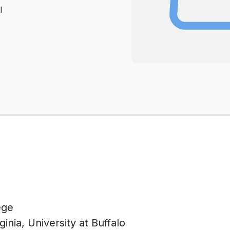
l
ege
nia, University at Buffalo