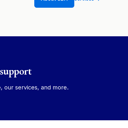
 support
, our services, and more.