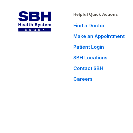
Helpful Quick Actions
Find a Doctor
Make an Appointment
Patient Login
SBH Locations
Contact SBH
Careers