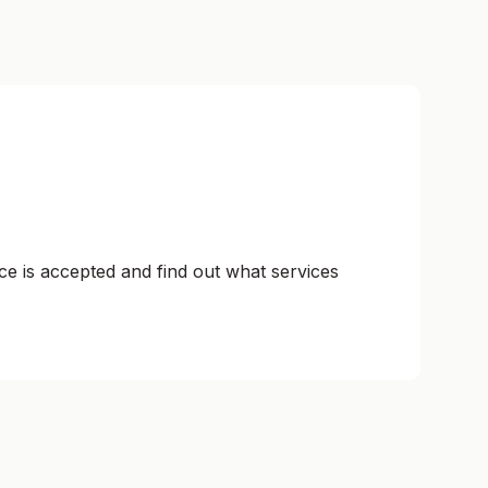
ce is accepted and find out what services