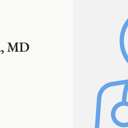
a, MD