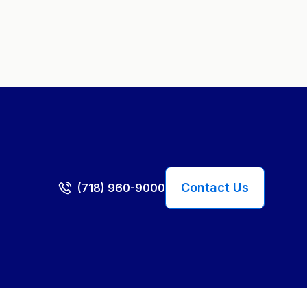
Contact Us
(718) 960-9000