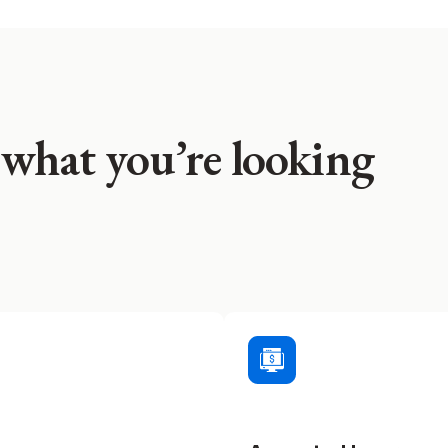
 what you’re looking