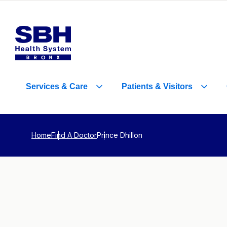
Services
&
Care
Patients
&
Visitors
Home
Find A Doctor
Prince Dhillon