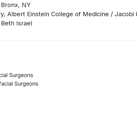
, Bronx, NY
y, Albert Einstein College of Medicine / Jacobi
Beth Israel
cial Surgeons
facial Surgeons