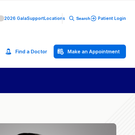
2026 Gala
Support
Locations
Patient Login
Search
Find
a
Doctor
Make
an
Appointment