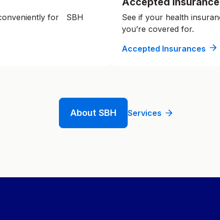
Accepted Insurance
 conveniently for SBH
See if your health insuran
you’re covered for.
Accepted Insurances
About SBH
Services