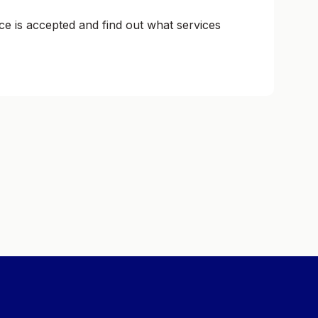
ce is accepted and find out what services