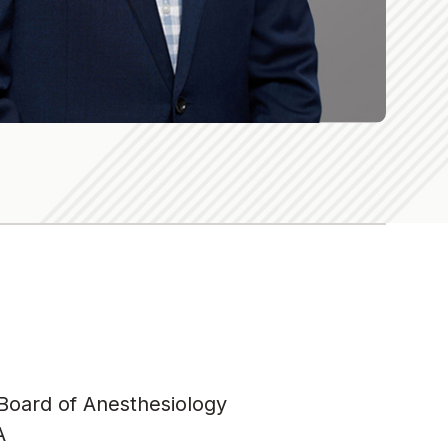
 Board of Anesthesiology
A