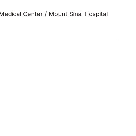
 Medical Center / Mount Sinai Hospital