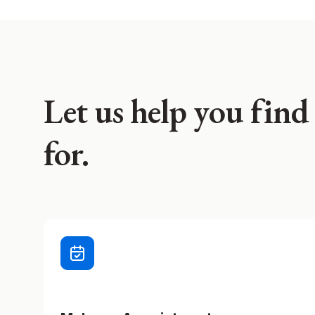
Let us help you find
for.