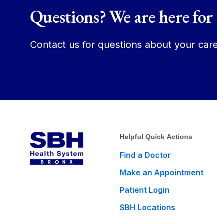
Questions? We are here for
Contact us for questions about your care
Helpful Quick Actions
Find a Doctor
Make an Appointment
Patient Login
SBH Locations