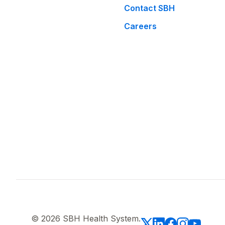
Contact SBH
Careers
© 2026 SBH Health System.