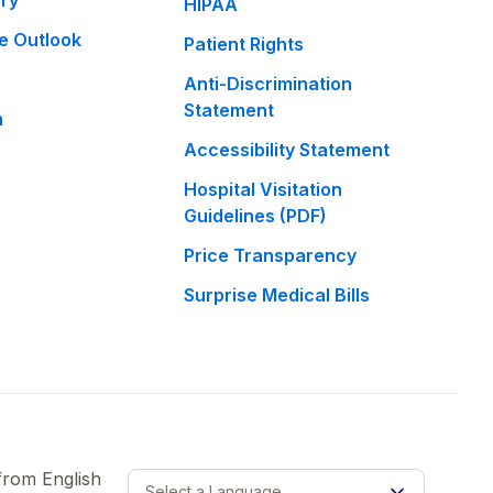
ary
HIPAA
e Outlook
Patient Rights
Anti-Discrimination
Statement
m
Accessibility Statement
Hospital Visitation
Guidelines (PDF)
Price Transparency
Surprise Medical Bills
 from
English
Select a Language