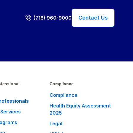
Contact Us
(718) 960-9000
fessional
Compliance
Compliance
rofessionals
Health Equity Assessment
 Services
2025
rograms
Legal