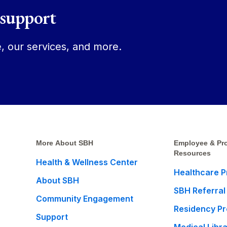
 support
, our services, and more.
More About SBH
Employee & Pro
Resources
Health & Wellness Center
Healthcare P
About SBH
SBH Referral
Community Engagement
Residency P
Support