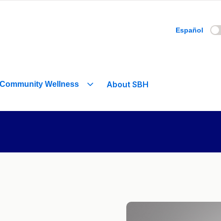
Español
About SBH
Community Wellness