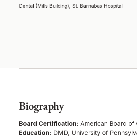
Dental (Mills Building), St. Barnabas Hospital
Biography
Board Certification:
American Board of O
Education:
DMD, University of Pennsylva