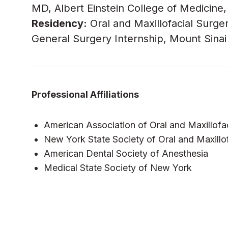
MD, Albert Einstein College of Medicine
Residency:
Oral and Maxillofacial Surger
General Surgery Internship, Mount Sinai 
Professional Affiliations
American Association of Oral and Maxillofa
New York State Society of Oral and Maxillo
American Dental Society of Anesthesia
Medical State Society of New York