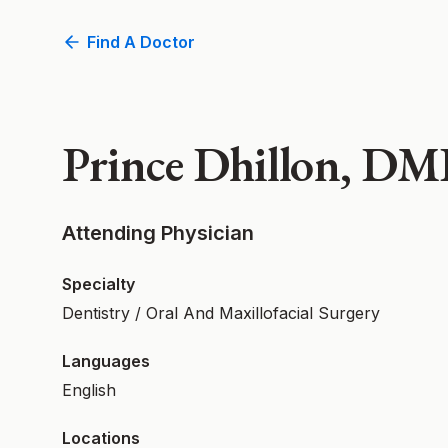
Find A Doctor
Prince Dhillon, D
Attending Physician
Specialty
Dentistry / Oral And Maxillofacial Surgery
Languages
English
Locations