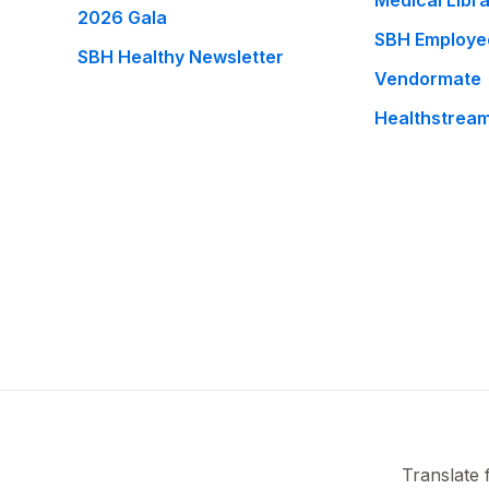
Medical Libr
2026 Gala
SBH Employe
SBH Healthy Newsletter
Vendormate
Healthstrea
Translate