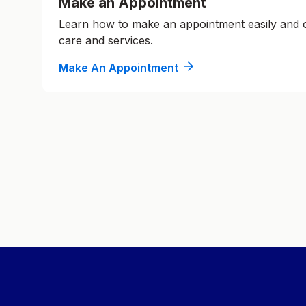
Make an Appointment
Learn how to make an appointment easily and
care and services.
Make An Appointment