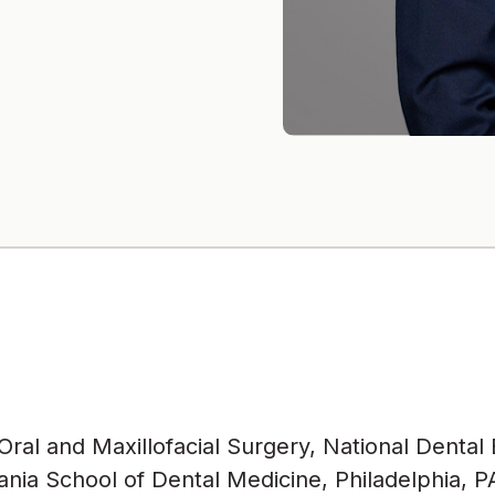
ral and Maxillofacial Surgery, National Dental
nia School of Dental Medicine, Philadelphia, P