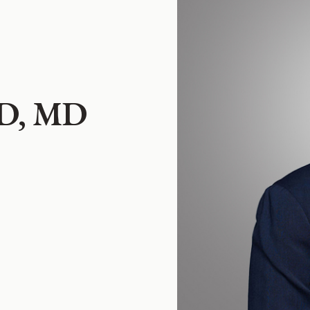
MD, MD