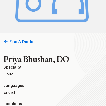
Find A Doctor
Priya Bhushan, DO
Specialty
OMM
Languages
English
Locations