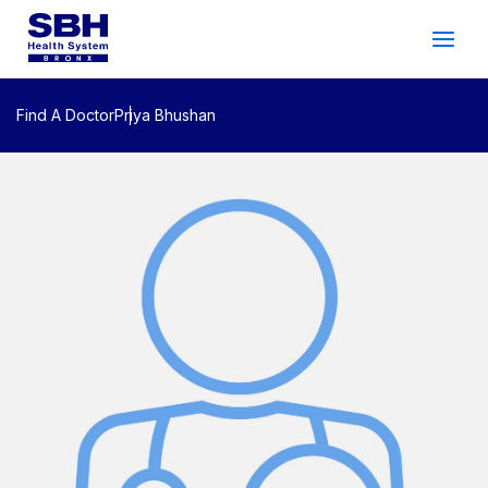
Services
&
Care
Patients
&
Visitors
Find A Doctor
Priya Bhushan
Community Wellness
About SBH
Find
a
Doctor
Make
an
Appointment
Español
Search
2026 Gala
Patient Login
Support
Locations