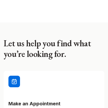
Let us help you find what
you’re looking for.
Make an Appointment