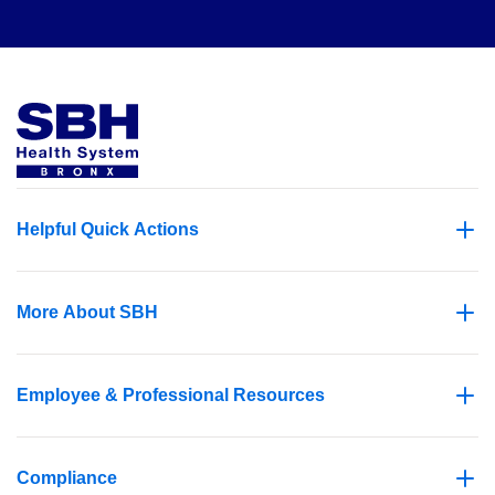
Helpful Quick Actions
More About SBH
Employee & Professional Resources
Compliance