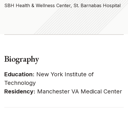
SBH Health & Wellness Center, St. Barnabas Hospital
Biography
Education:
New York Institute of
Technology
Residency:
Manchester VA Medical Center