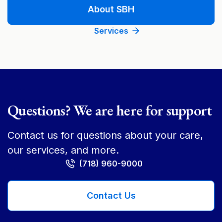
About SBH
Services
Questions? We are here for support
Contact us for questions about your care,
our services, and more.
(718) 960-9000
Contact Us