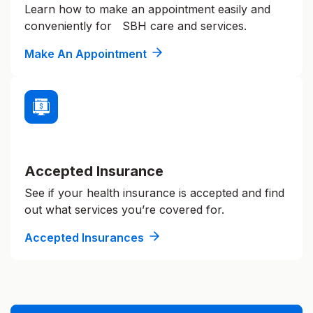
Learn how to make an appointment easily and
conveniently for SBH care and services.
Make An Appointment
Accepted Insurance
See if your health insurance is accepted and find
out what services you’re covered for.
Accepted Insurances