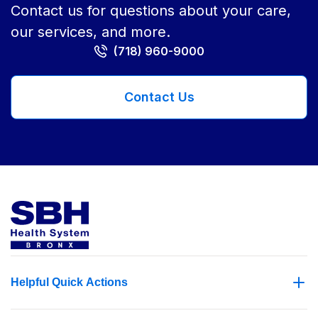
Contact us for questions about your care,
our services, and more.
(718) 960-9000
Contact Us
Helpful Quick Actions