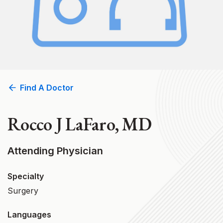
Find A Doctor
Rocco J LaFaro, MD
Attending Physician
Specialty
Surgery
Languages