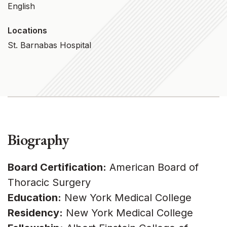
English
Locations
St. Barnabas Hospital
Biography
Board Certification:
American Board of
Thoracic Surgery
Education:
New York Medical College
Residency:
New York Medical College