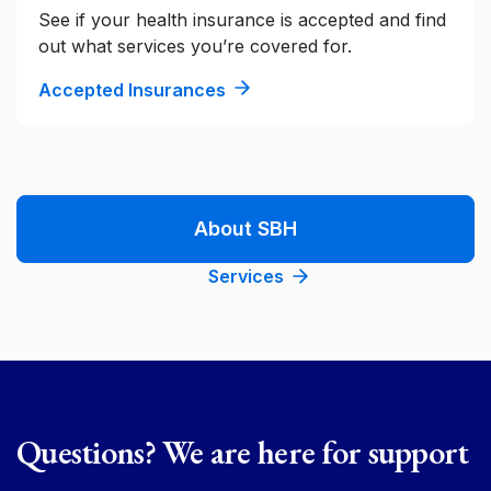
See if your health insurance is accepted and find
out what services you’re covered for.
Accepted Insurances
About SBH
Services
Questions? We are here for support