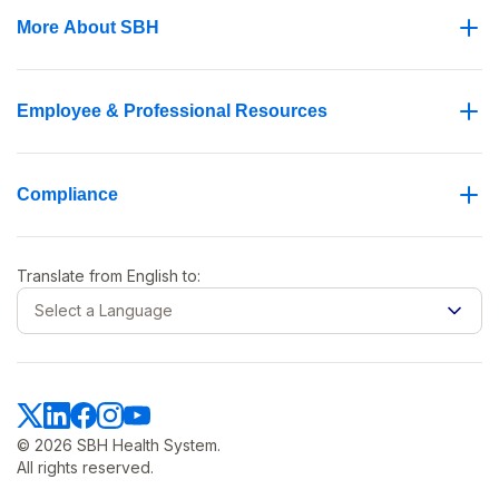
More About SBH
Employee & Professional Resources
Compliance
Translate from
English
to:
Select a Language
© 2026 SBH Health System.
All rights reserved.