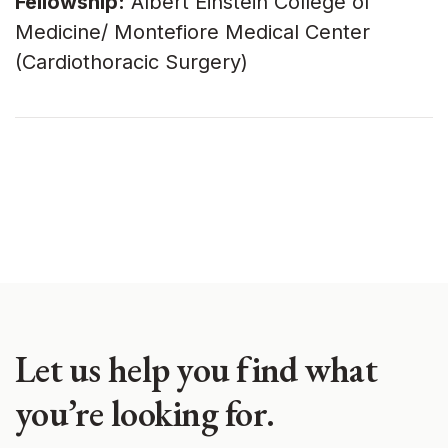
Fellowship:
Albert Einstein College of
Medicine/ Montefiore Medical Center
(Cardiothoracic Surgery)
Let us help you find what
you’re looking for.