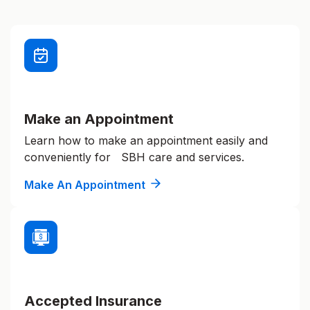
Make an Appointment
Learn how to make an appointment easily and
conveniently for SBH care and services.
Make An Appointment
Accepted Insurance