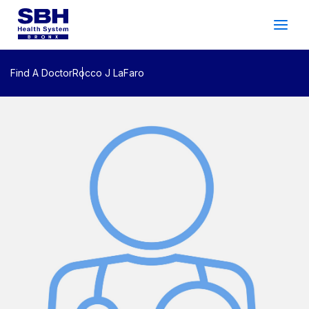
Services
&
Care
Patients
&
Visitors
Find A Doctor
Rocco J LaFaro
Community Wellness
About SBH
Find
a
Doctor
Make
an
Appointment
Español
Search
2026 Gala
Patient Login
Support
Locations