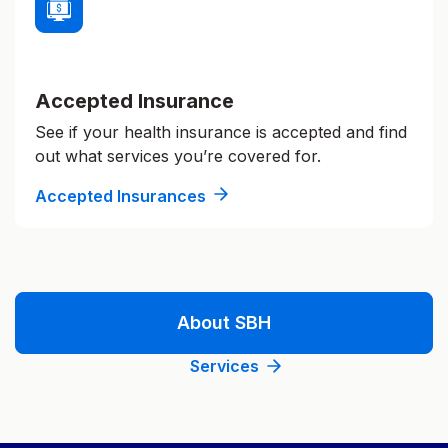
Accepted Insurance
See if your health insurance is accepted and find
out what services you’re covered for.
Accepted Insurances
About SBH
Services