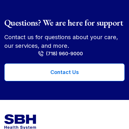
Questions? We are here for support
Contact us for questions about your care,
our services, and more.
(718) 960-9000
Contact Us