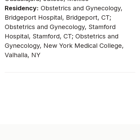
Residency:
Obstetrics and Gynecology,
Bridgeport Hospital, Bridgeport, CT;
Obstetrics and Gynecology, Stamford
Hospital, Stamford, CT; Obstetrics and
Gynecology, New York Medical College,
Valhalla, NY