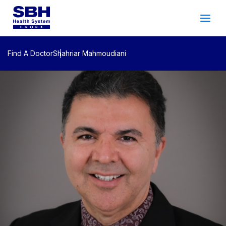
Services
&
Care
Patients
&
Visitors
Find A Doctor
Shahriar Mahmoudiani
Community Wellness
About SBH
Find
a
Doctor
Make
an
Appointment
Español
Search
2026 Gala
Patient Login
Support
Locations