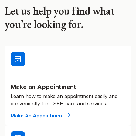
Let us help you find what
you’re looking for.
Make an Appointment
Learn how to make an appointment easily and
conveniently for SBH care and services.
Make An Appointment