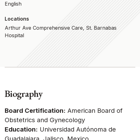
English
Locations
Arthur Ave Comprehensive Care, St. Barnabas
Hospital
Biography
Board Certification:
American Board of
Obstetrics and Gynecology
Education:
Universidad Autónoma de
Guadalajara, Jalisco, Mexico