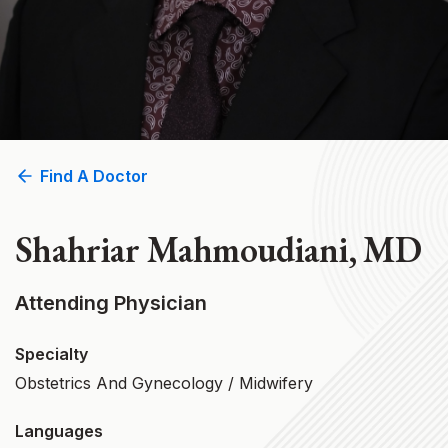
Find A Doctor
Shahriar Mahmoudiani, MD
Attending Physician
Specialty
Obstetrics And Gynecology / Midwifery
Languages