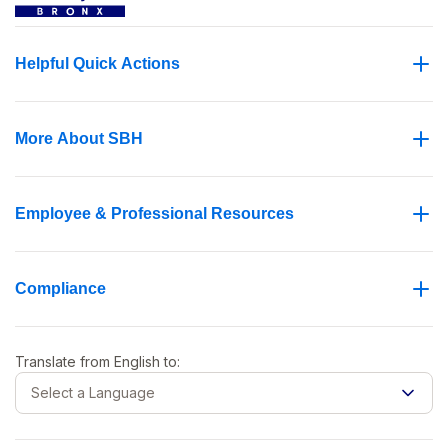
Helpful Quick Actions
More About SBH
Employee & Professional Resources
Compliance
Translate from
English
to:
Select a Language