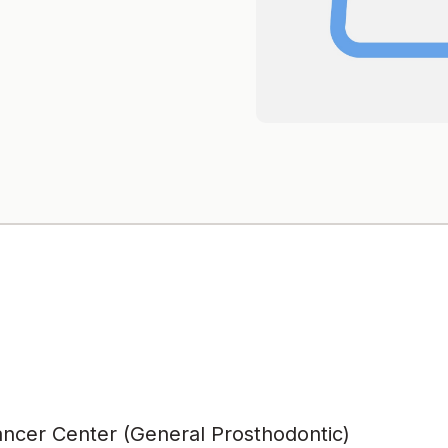
ncer Center (General Prosthodontic)