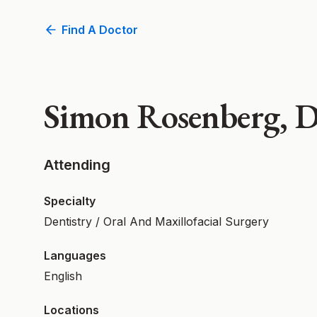
Find A Doctor
Simon Rosenberg,
Attending
Specialty
Dentistry / Oral And Maxillofacial Surgery
Languages
English
Locations