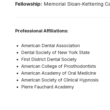
Fellowship:
Memorial Sloan-Kettering Can
Professional Affiliations:
American Dental Association
Dental Society of New York State
First District Dental Society
American College of Prosthodontists
American Academy of Oral Medicine
American Society of Clinical Hypnosis
Pierre Fauchard Academy