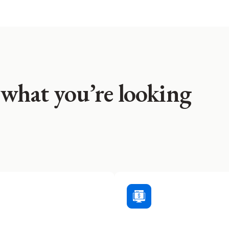
 what you’re looking