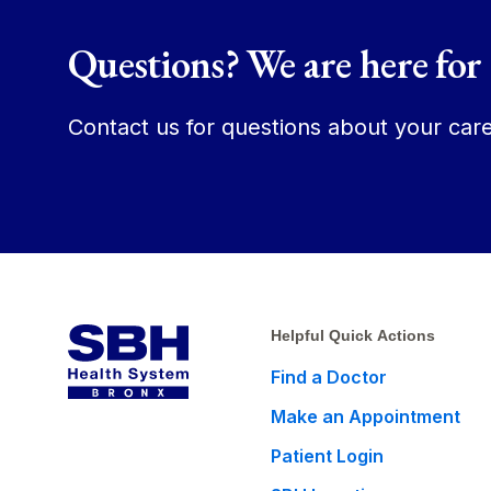
Questions? We are here for
Contact us for questions about your care
Helpful Quick Actions
Find a Doctor
Make an Appointment
Patient Login