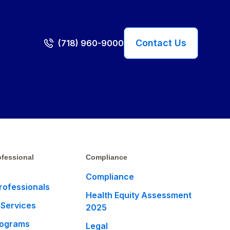
Contact Us
(718) 960-9000
fessional
Compliance
Compliance
rofessionals
Health Equity Assessment
 Services
2025
rograms
Legal