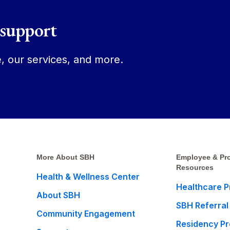
 support
, our services, and more.
More About SBH
Employee & Pro
Resources
Health & Wellness Center
Healthcare P
About SBH
SBH Referral
Community Engagement
Residency P