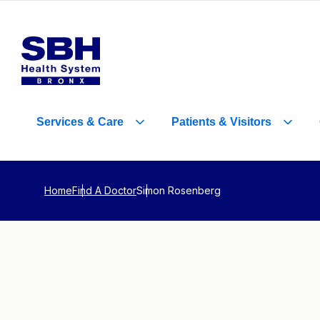
Services
&
Care
Patients
&
Visitors
Home
Find A Doctor
Simon Rosenberg