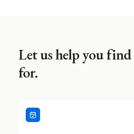
Let us help you find
for.