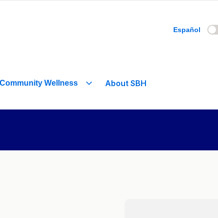
Español
About SBH
Community Wellness