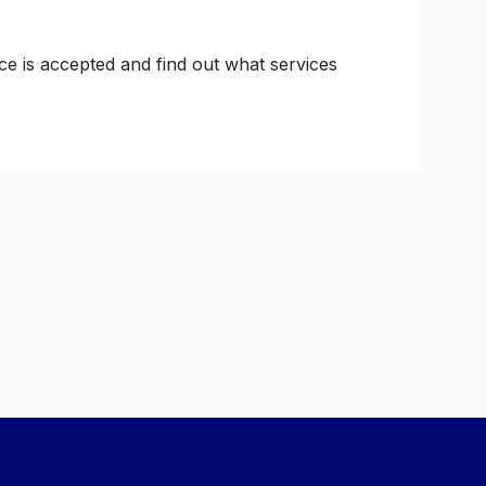
ce is accepted and find out what services