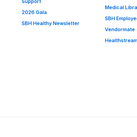
Support
Medical Libr
2026 Gala
SBH Employe
SBH Healthy Newsletter
Vendormate
Healthstrea