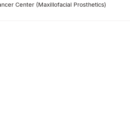
cer Center (Maxillofacial Prosthetics)