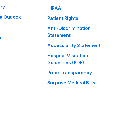
ary
HIPAA
e Outlook
Patient Rights
Anti-Discrimination
Statement
m
Accessibility Statement
Hospital Visitation
Guidelines (PDF)
Price Transparency
Surprise Medical Bills