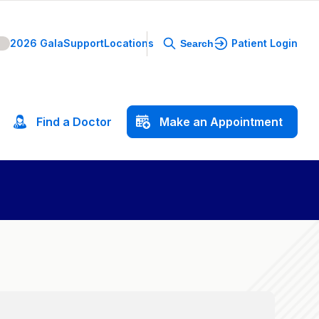
2026 Gala
Support
Locations
Patient Login
Search
Find
a
Doctor
Make
an
Appointment