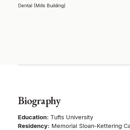
Dental (Mills Building)
Biography
Education:
Tufts University
Residency:
Memorial Sloan-Kettering Ca