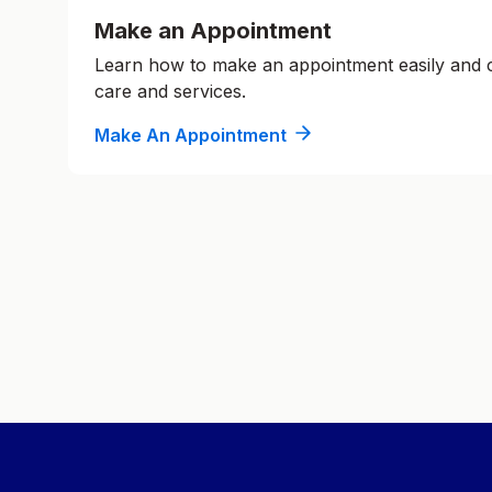
Make an Appointment
Learn how to make an appointment easily and
care and services.
Make An Appointment