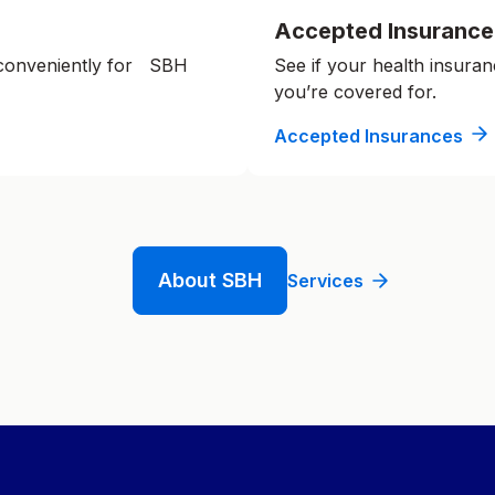
Accepted Insurance
 conveniently for SBH
See if your health insuran
you’re covered for.
Accepted Insurances
About SBH
Services