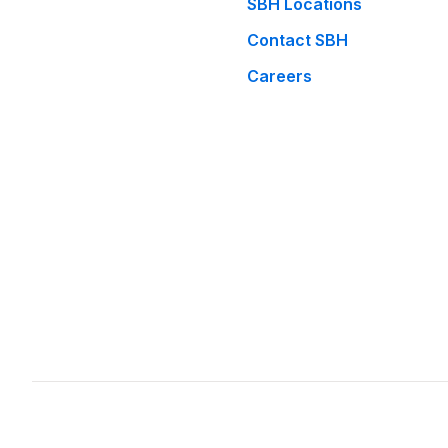
SBH Locations
Contact SBH
Careers