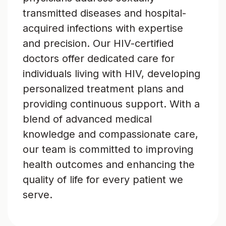
transmitted diseases and hospital-
acquired infections with expertise
and precision. Our HIV-certified
doctors offer dedicated care for
individuals living with HIV, developing
personalized treatment plans and
providing continuous support. With a
blend of advanced medical
knowledge and compassionate care,
our team is committed to improving
health outcomes and enhancing the
quality of life for every patient we
serve.