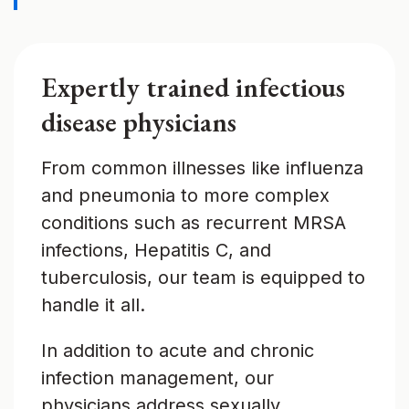
Expertly trained infectious
disease physicians
From common illnesses like influenza
and pneumonia to more complex
conditions such as recurrent MRSA
infections, Hepatitis C, and
tuberculosis, our team is equipped to
handle it all.
In addition to acute and chronic
infection management, our
physicians address sexually