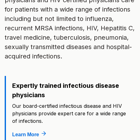
physicians and HIV certified physicians care
for patients with a wide range of infections
including but not limited to influenza,
recurrent MRSA infections, HIV, Hepatitis C,
travel medicine, tuberculosis, pneumonia,
sexually transmitted diseases and hospital-
acquired infections.
Expertly trained infectious disease
physicians
Our board-certified infectious disease and HIV
physicians provide expert care for a wide range
of infections.
Learn More