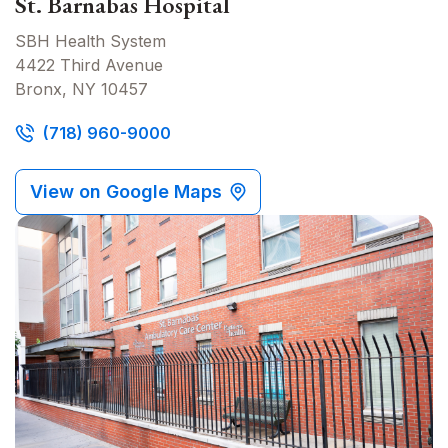
St. Barnabas Hospital
SBH Health System
4422 Third Avenue
Bronx, NY 10457
(718) 960-9000
View on Google Maps