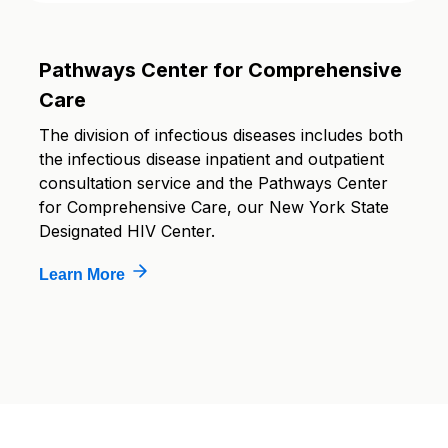
Pathways Center for Comprehensive
Care
The division of infectious diseases includes both
the infectious disease inpatient and outpatient
consultation service and the Pathways Center
for Comprehensive Care, our New York State
Designated HIV Center.
Learn More