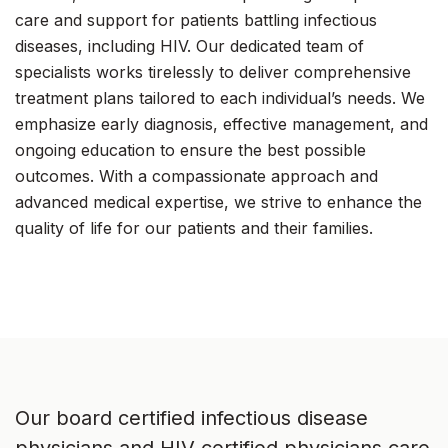
care and support for patients battling infectious
diseases, including HIV. Our dedicated team of
specialists works tirelessly to deliver comprehensive
treatment plans tailored to each individual’s needs. We
emphasize early diagnosis, effective management, and
ongoing education to ensure the best possible
outcomes. With a compassionate approach and
advanced medical expertise, we strive to enhance the
quality of life for our patients and their families.
Our board certified infectious disease