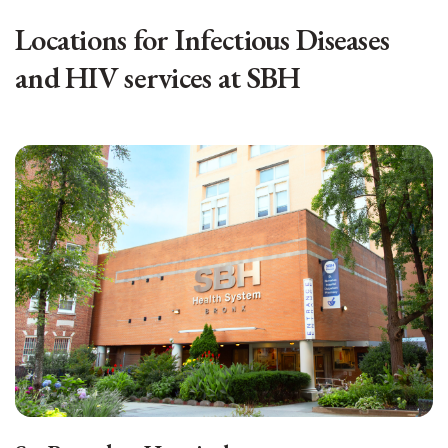
Locations for Infectious Diseases
and HIV services at SBH