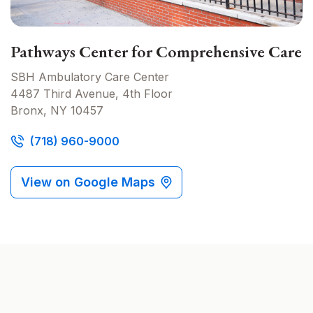
Pathways Center for Comprehensive Care
SBH Ambulatory Care Center
4487 Third Avenue, 4th Floor
Bronx, NY 10457
(718) 960-9000
View on Google Maps