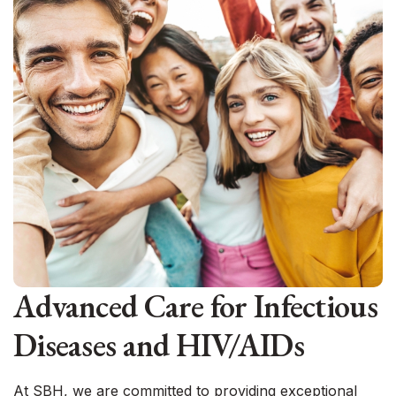
Advanced Care for Infectious
Diseases and HIV/AIDs
At SBH, we are committed to providing exceptional