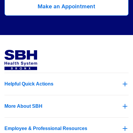
Make an Appointment
Helpful Quick Actions
More About SBH
Employee & Professional Resources