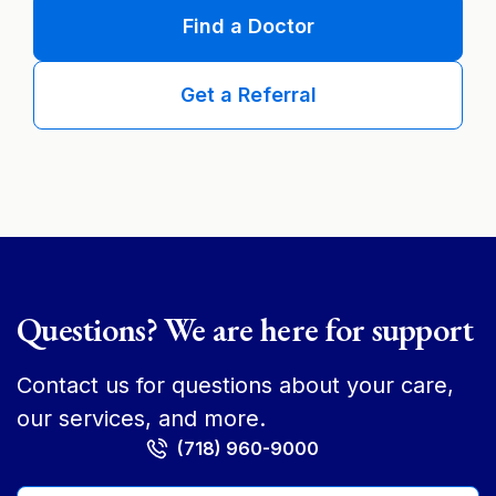
Find a Doctor
Get a Referral
Questions? We are here for support
Contact us for questions about your care,
our services, and more.
(718) 960-9000