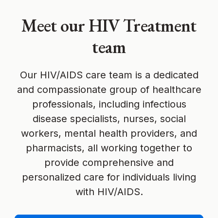
Meet our HIV Treatment
team
Our HIV/AIDS care team is a dedicated
and compassionate group of healthcare
professionals, including infectious
disease specialists, nurses, social
workers, mental health providers, and
pharmacists, all working together to
provide comprehensive and
personalized care for individuals living
with HIV/AIDS.