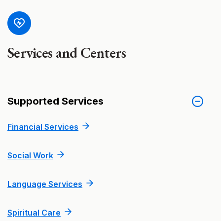
Services and Centers
Supported Services
Financial Services
Social Work
Language Services
Spiritual Care