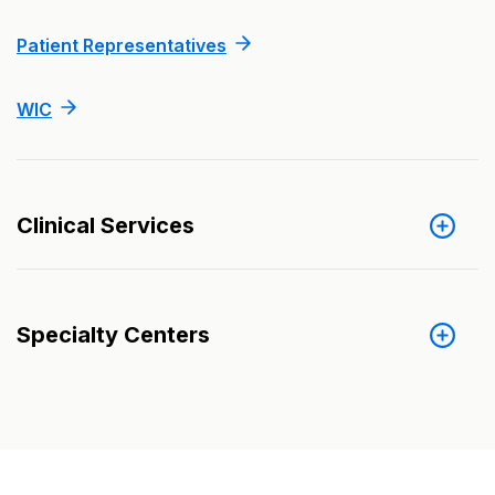
Patient Representatives
WIC
Clinical Services
Specialty Centers