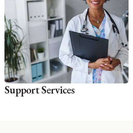
Support Services