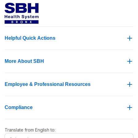
Helpful Quick Actions
More About SBH
Employee & Professional Resources
Compliance
Translate from
English
to: